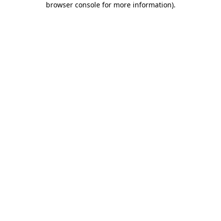
browser console for more information)
.