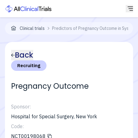
Clinical trials
Predictors of Pregnancy Outcome in Systemi
Back
Recruiting
Pregnancy Outcome
Sponsor:
Hospital for Special Surgery, New York
Code:
NCT00198068