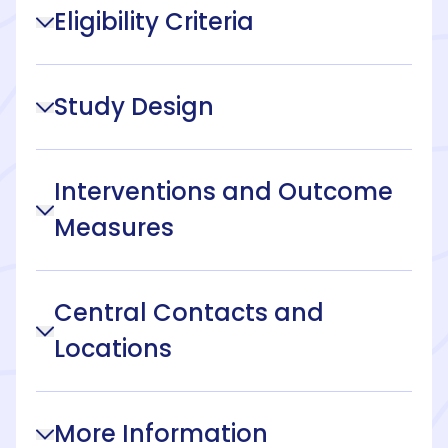
Eligibility Criteria
Study Design
Interventions and Outcome
Measures
Central Contacts and
Locations
More Information