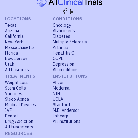
LOCATIONS
CONDITIONS
Texas
Oncology
Arizona
Alzheimer's
California
Diabetes
New York
Multiple Sclerosis
Massachusetts
Arthritis
Florida
Hepatitis C
New Jersey
COPD
Utah
Depression
All locations
All conditions
TREATMENTS
INSTITUTIONS
Weight Loss
Pfizer
Stem Cells
Moderna
Vaccines
NIH
Sleep Apnea
UCLA
Medical Devices
Stanford
IVF
M.D. Anderson
Dental
Labcorp
Drug Addiction
All institutions
All treatments
RESOURCES