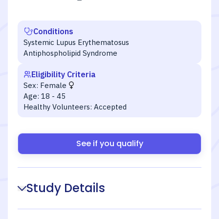
Conditions
Systemic Lupus Erythematosus
Antiphospholipid Syndrome
Eligibility Criteria
Sex:
Female
Age:
18 - 45
Healthy Volunteers:
Accepted
See if you qualify
Study Details