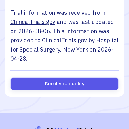
Trial information was received from
ClinicalTrials.gov
and was last updated
on
2026-08-06
. This information was
provided to ClinicalTrials.gov by
Hospital
for Special Surgery, New York
on
2026-
04-28
.
See if you qualify