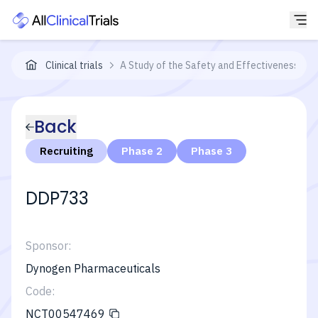
Clinical trials
A Study of the Safety and Effectiveness of 
Back
Recruiting
Phase 2
Phase 3
DDP733
Sponsor:
Dynogen Pharmaceuticals
Code:
NCT00547469