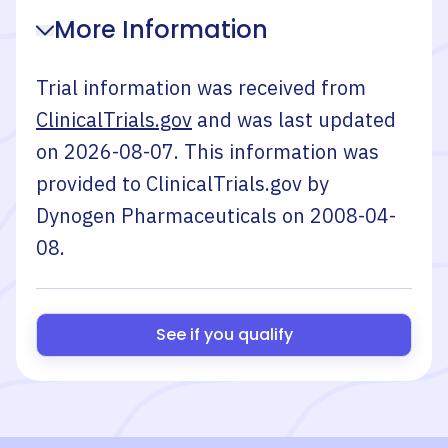
More Information
Trial information was received from
ClinicalTrials.gov
and was last updated
on
2026-08-07
. This information was
provided to ClinicalTrials.gov by
Dynogen Pharmaceuticals
on
2008-04-
08
.
See if you qualify