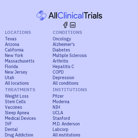
LOCATIONS
CONDITIONS
Texas
Oncology
Arizona
Alzheimer's
California
Diabetes
New York
Multiple Sclerosis
Massachusetts
Arthritis
Florida
Hepatitis C
New Jersey
COPD
Utah
Depression
All locations
All conditions
TREATMENTS
INSTITUTIONS
Weight Loss
Pfizer
Stem Cells
Moderna
Vaccines
NIH
Sleep Apnea
UCLA
Medical Devices
Stanford
IVF
M.D. Anderson
Dental
Labcorp
Drug Addiction
All institutions