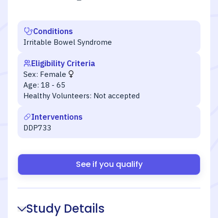
Conditions
Irritable Bowel Syndrome
Eligibility Criteria
Sex:
Female
Age:
18 - 65
Healthy Volunteers:
Not accepted
Interventions
DDP733
See if you qualify
Study Details