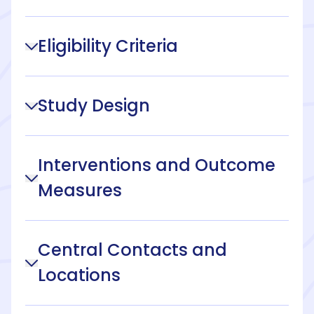
Eligibility Criteria
Study Design
Interventions and Outcome
Measures
Central Contacts and
Locations