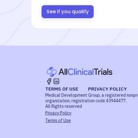
See if you qualify
TERMS OF USE
PRIVACY POLICY
Medical Development Group, a registered nonpr
organization, registration code 43944477.
All Rights reserved
Privacy Policy
Terms of Use