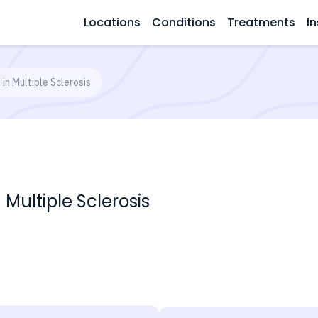
Locations
Conditions
Treatments
In
in Multiple Sclerosis
Multiple Sclerosis