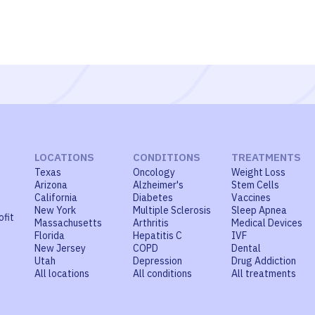
LOCATIONS
CONDITIONS
TREATMENTS
Texas
Oncology
Weight Loss
Arizona
Alzheimer's
Stem Cells
California
Diabetes
Vaccines
New York
Multiple Sclerosis
Sleep Apnea
ofit
Massachusetts
Arthritis
Medical Devices
Florida
Hepatitis C
IVF
New Jersey
COPD
Dental
Utah
Depression
Drug Addiction
All locations
All conditions
All treatments