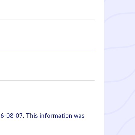
6-08-07
. This information was