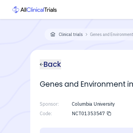
Clinical trials
Genes and Environment 
Back
Genes and Environment in 
Sponsor:
Columbia University
Code:
NCT01353547