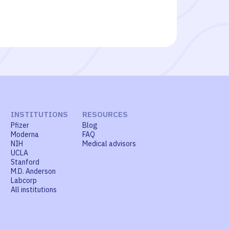
INSTITUTIONS
RESOURCES
Pfizer
Blog
Moderna
FAQ
NIH
Medical advisors
UCLA
Stanford
M.D. Anderson
Labcorp
All institutions