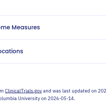
come Measures
ocations
om
ClinicalTrials.gov
and was last updated on
202
olumbia University
on
2026-05-14
.