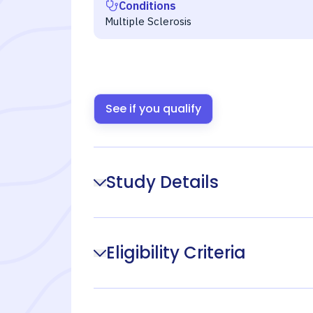
Conditions
Multiple Sclerosis
See if you qualify
Study Details
Eligibility Criteria