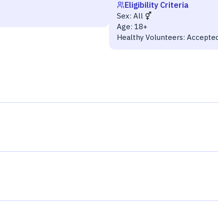
Eligibility Criteria
Sex:
All
Age:
18+
Healthy Volunteers:
Accepte