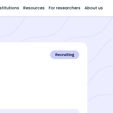
stitutions
Resources
For researchers
About us
Recruiting