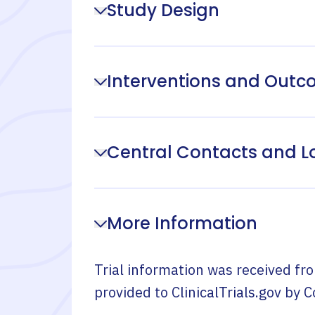
Study Design
Interventions and Out
Central Contacts and L
More Information
Trial information was received fr
provided to ClinicalTrials.gov by
C