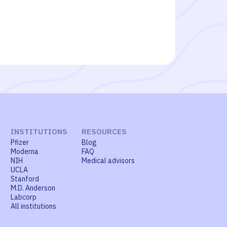
INSTITUTIONS
RESOURCES
Pfizer
Blog
Moderna
FAQ
NIH
Medical advisors
UCLA
Stanford
M.D. Anderson
Labcorp
All institutions