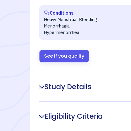
Conditions
Heavy Menstrual Bleeding
Menorrhagia
Hypermenorrhea
See if you qualify
Study Details
Eligibility Criteria