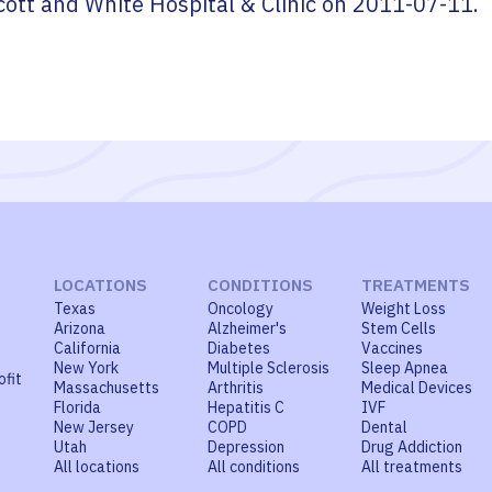
cott and White Hospital & Clinic
on
2011-07-11
.
LOCATIONS
CONDITIONS
TREATMENTS
Texas
Oncology
Weight Loss
Arizona
Alzheimer's
Stem Cells
California
Diabetes
Vaccines
New York
Multiple Sclerosis
Sleep Apnea
ofit
Massachusetts
Arthritis
Medical Devices
Florida
Hepatitis C
IVF
New Jersey
COPD
Dental
Utah
Depression
Drug Addiction
All locations
All conditions
All treatments