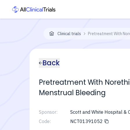
Clinical trials
Pretreatment With Nore
Back
Pretreatment With Norethin
Menstrual Bleeding
Sponsor:
Scott and White Hospital & C
Code:
NCT01391052