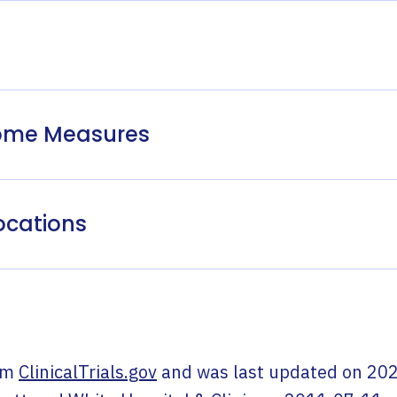
come Measures
ocations
om
ClinicalTrials.gov
and was last updated on
202