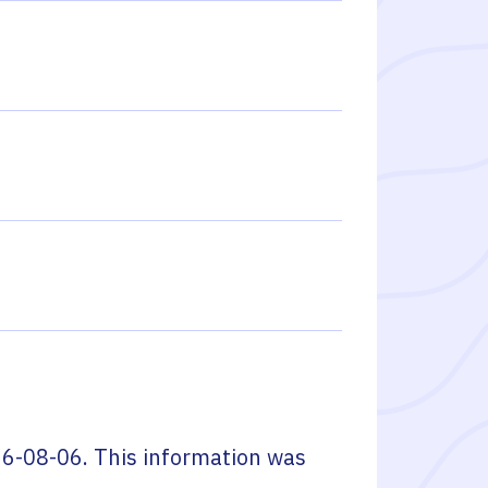
6-08-06
. This information was