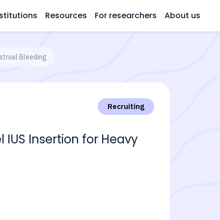
stitutions
Resources
For researchers
About us
strual Bleeding
Recruiting
 IUS Insertion for Heavy