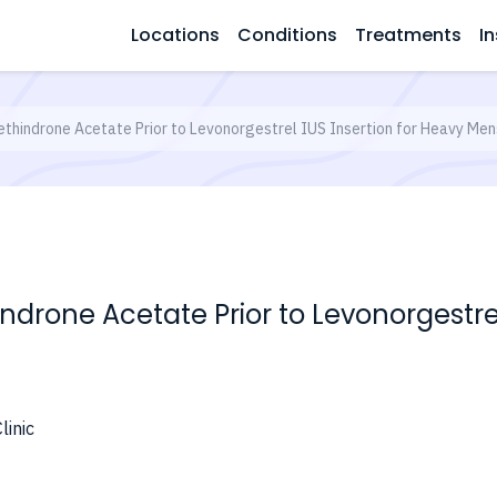
Locations
Conditions
Treatments
In
thindrone Acetate Prior to Levonorgestrel IUS Insertion for Heavy Men
drone Acetate Prior to Levonorgestrel
linic