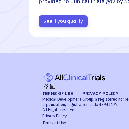
provided to ClinicalTrials.gov by
S
See if you qualify
TERMS OF USE
PRIVACY POLICY
Medical Development Group, a registered nonpr
organization, registration code 43944477.
All Rights reserved
Privacy Policy
Terms of Use