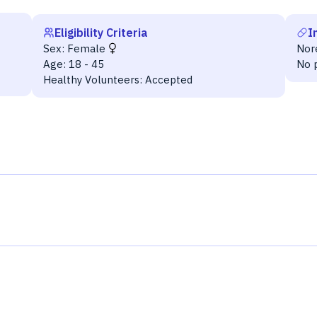
Eligibility Criteria
I
Sex:
Female
Nor
Age:
18 - 45
No 
Healthy Volunteers:
Accepted