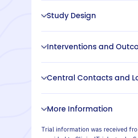
Study Design
Interventions and Out
Central Contacts and L
More Information
Trial information was received fr