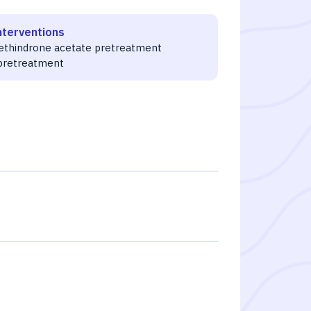
nterventions
ethindrone acetate pretreatment
pretreatment