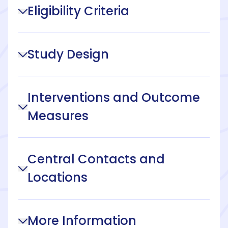
Eligibility Criteria
Study Design
Interventions and Outcome
Measures
Central Contacts and
Locations
More Information