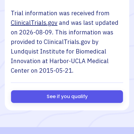
Trial information was received from
ClinicalTrials.gov
and was last updated
on
2026-08-09
. This information was
provided to ClinicalTrials.gov by
Lundquist Institute for Biomedical
Innovation at Harbor-UCLA Medical
Center
on
2015-05-21
.
See if you qualify