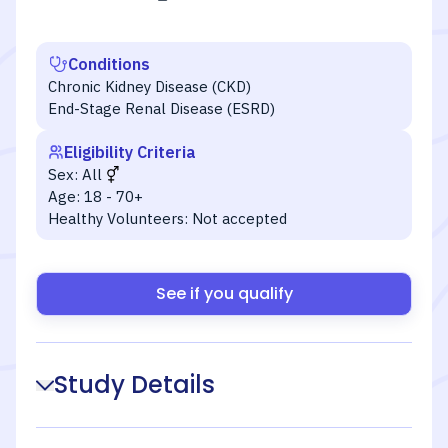
Conditions
Chronic Kidney Disease (CKD)
End-Stage Renal Disease (ESRD)
Eligibility Criteria
Sex:
All
Age:
18 - 70+
Healthy Volunteers:
Not accepted
See if you qualify
Study Details