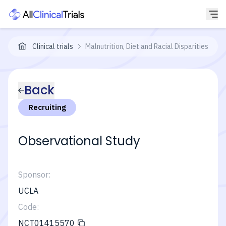
Clinical trials
Malnutrition, Diet and Racial Disparities in C
Back
Recruiting
Observational Study
Sponsor:
UCLA
Code:
NCT01415570