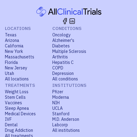
LOCATIONS
CONDITIONS
Texas
Oncology
Arizona
Alzheimer's
California
Diabetes
New York
Multiple Sclerosis
Massachusetts
Arthritis
Florida
Hepatitis C
New Jersey
COPD
Utah
Depression
All locations
All conditions
TREATMENTS
INSTITUTIONS
Weight Loss
Pfizer
Stem Cells
Moderna
Vaccines
NIH
Sleep Apnea
UCLA
Medical Devices
Stanford
IVF
M.D. Anderson
Dental
Labcorp
Drug Addiction
All institutions
All treatments