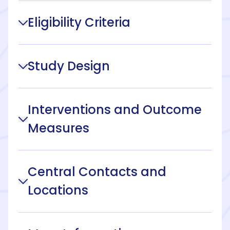
Eligibility Criteria
Study Design
Interventions and Outcome
Measures
Central Contacts and
Locations