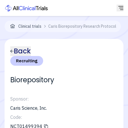
Clinical trials
Caris Biorepository Research Protocol
Back
Recruiting
Biorepository
Sponsor:
Caris Science, Inc.
Code:
NCT01499394