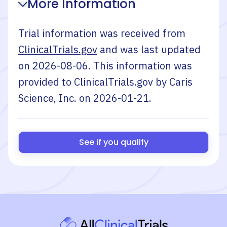
More Information
Trial information was received from
ClinicalTrials.gov
and was last updated
on
2026-08-06
. This information was
provided to ClinicalTrials.gov by
Caris
Science, Inc.
on
2026-01-21
.
See if you qualify