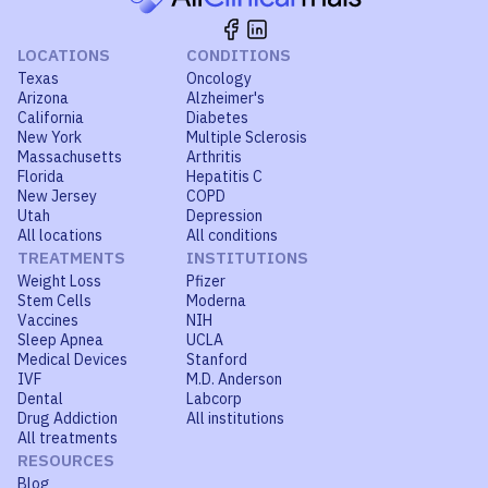
LOCATIONS
CONDITIONS
Texas
Oncology
Arizona
Alzheimer's
California
Diabetes
New York
Multiple Sclerosis
Massachusetts
Arthritis
Florida
Hepatitis C
New Jersey
COPD
Utah
Depression
All locations
All conditions
TREATMENTS
INSTITUTIONS
Weight Loss
Pfizer
Stem Cells
Moderna
Vaccines
NIH
Sleep Apnea
UCLA
Medical Devices
Stanford
IVF
M.D. Anderson
Dental
Labcorp
Drug Addiction
All institutions
All treatments
RESOURCES
Blog