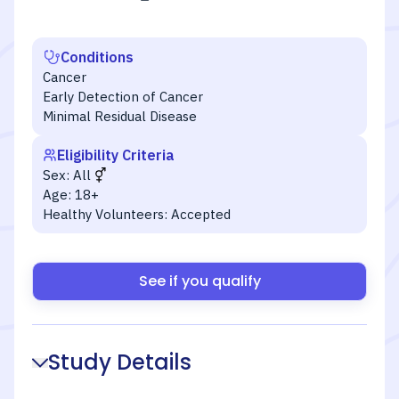
Conditions
Cancer
Early Detection of Cancer
Minimal Residual Disease
Eligibility Criteria
Sex:
All
Age:
18+
Healthy Volunteers:
Accepted
See if you qualify
Study Details