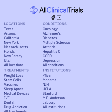
LOCATIONS
CONDITIONS
Texas
Oncology
Arizona
Alzheimer's
California
Diabetes
New York
Multiple Sclerosis
Massachusetts
Arthritis
Florida
Hepatitis C
New Jersey
COPD
Utah
Depression
All locations
All conditions
TREATMENTS
INSTITUTIONS
Weight Loss
Pfizer
Stem Cells
Moderna
Vaccines
NIH
Sleep Apnea
UCLA
Medical Devices
Stanford
IVF
M.D. Anderson
Dental
Labcorp
Drug Addiction
All institutions
All treatments