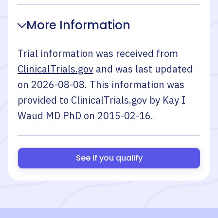
More Information
Trial information was received from
ClinicalTrials.gov
and was last updated
on
2026-08-08
. This information was
provided to ClinicalTrials.gov by
Kay I
Waud MD PhD
on
2015-02-16
.
See if you qualify