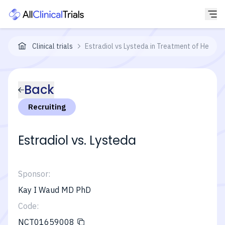
Clinical trials
Estradiol vs Lysteda in Treatment of Heavy 
Back
Recruiting
Estradiol vs. Lysteda
Sponsor:
Kay I Waud MD PhD
Code:
NCT01659008