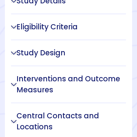
Study Details
Eligibility Criteria
Study Design
Interventions and Outcome
Measures
Central Contacts and
Locations