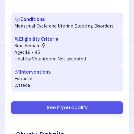
Conditions
Menstrual Cycle and Uterine Bleeding Disorders
Eligibility Criteria
Sex:
Female
Age:
18 - 45
Healthy Volunteers:
Not accepted
Interventions
Estradiol
Lysteda
See if you qualify