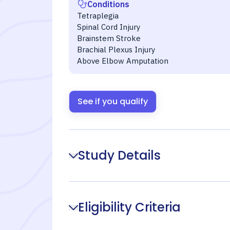
Conditions
Tetraplegia
Spinal Cord Injury
Brainstem Stroke
Brachial Plexus Injury
Above Elbow Amputation
See if you qualify
Study Details
Eligibility Criteria