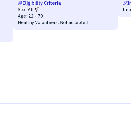
Eligibility Criteria
I
Sex:
All
Imp
Age:
22 - 70
Healthy Volunteers:
Not accepted