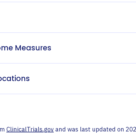
come Measures
ocations
om
ClinicalTrials.gov
and was last updated on
202