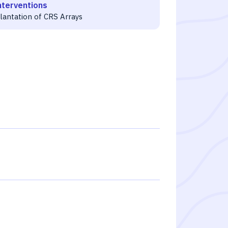
nterventions
lantation of CRS Arrays