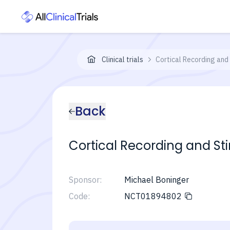
Clinical trials
Cortical Recording and
Back
Cortical Recording and St
Sponsor:
Michael Boninger
Code:
NCT01894802