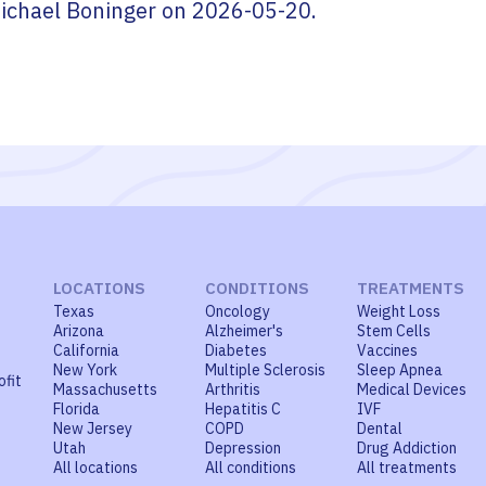
ichael Boninger
on
2026-05-20
.
LOCATIONS
CONDITIONS
TREATMENTS
Texas
Oncology
Weight Loss
Arizona
Alzheimer's
Stem Cells
California
Diabetes
Vaccines
New York
Multiple Sclerosis
Sleep Apnea
ofit
Massachusetts
Arthritis
Medical Devices
Florida
Hepatitis C
IVF
New Jersey
COPD
Dental
Utah
Depression
Drug Addiction
All locations
All conditions
All treatments