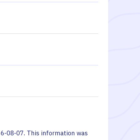
6-08-07
. This information was