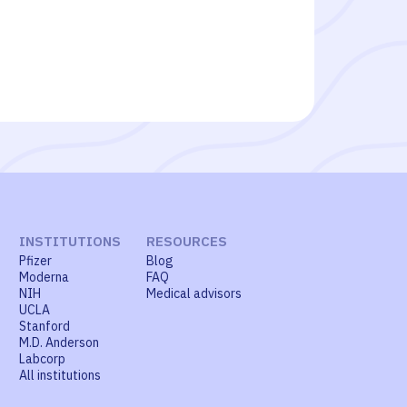
INSTITUTIONS
RESOURCES
Pfizer
Blog
Moderna
FAQ
NIH
Medical advisors
UCLA
Stanford
M.D. Anderson
Labcorp
All institutions