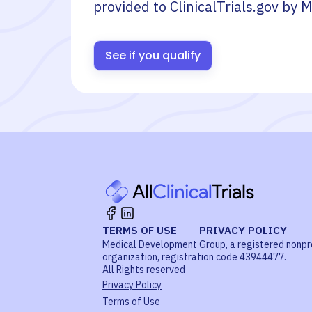
provided to ClinicalTrials.gov by
M
See if you qualify
TERMS OF USE
PRIVACY POLICY
Medical Development Group, a registered nonpr
organization, registration code 43944477.
All Rights reserved
Privacy Policy
Terms of Use