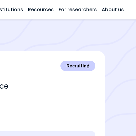
stitutions
Resources
For researchers
About us
Recruiting
ace