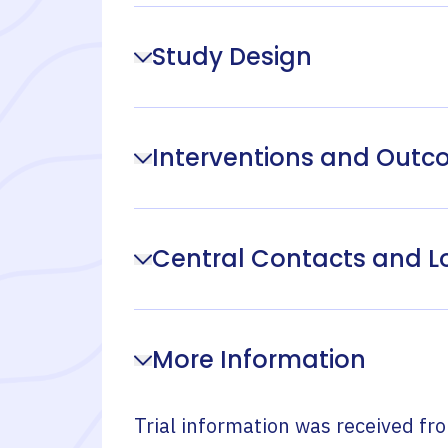
Study Design
Interventions and Out
Central Contacts and L
More Information
Trial information was received fr