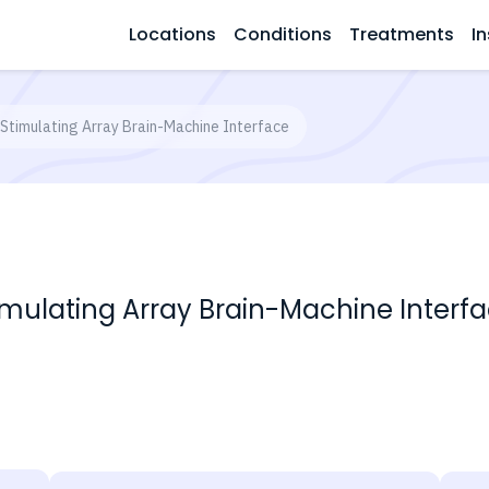
Locations
Conditions
Treatments
In
 Stimulating Array Brain-Machine Interface
imulating Array Brain-Machine Interf