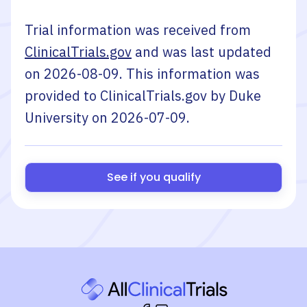
Trial information was received from
ClinicalTrials.gov
and was last updated
on
2026-08-09
. This information was
provided to ClinicalTrials.gov by
Duke
University
on
2026-07-09
.
See if you qualify