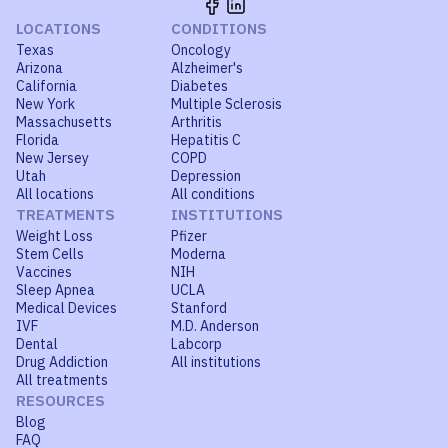
LOCATIONS
CONDITIONS
Texas
Oncology
Arizona
Alzheimer's
California
Diabetes
New York
Multiple Sclerosis
Massachusetts
Arthritis
Florida
Hepatitis C
New Jersey
COPD
Utah
Depression
All locations
All conditions
TREATMENTS
INSTITUTIONS
Weight Loss
Pfizer
Stem Cells
Moderna
Vaccines
NIH
Sleep Apnea
UCLA
Medical Devices
Stanford
IVF
M.D. Anderson
Dental
Labcorp
Drug Addiction
All institutions
All treatments
RESOURCES
Blog
FAQ