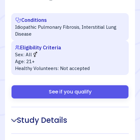
Conditions
Idiopathic Pulmonary Fibrosis, Interstitial Lung
Disease
Eligibility Criteria
Sex:
All
Age:
21+
Healthy Volunteers:
Not accepted
See if you qualify
Study Details