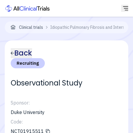
Clinical trials
Idiopathic Pulmonary Fibrosis and Interstit
Back
Recruiting
Observational Study
Sponsor:
Duke University
Code:
NCT01915511