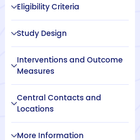
Eligibility Criteria
Study Design
Interventions and Outcome
Measures
Central Contacts and
Locations
More Information