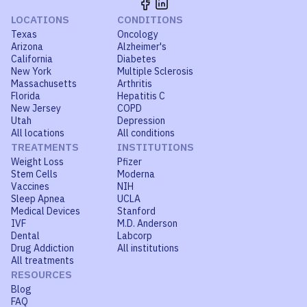
LOCATIONS
CONDITIONS
Texas
Oncology
Arizona
Alzheimer's
California
Diabetes
New York
Multiple Sclerosis
Massachusetts
Arthritis
Florida
Hepatitis C
New Jersey
COPD
Utah
Depression
All locations
All conditions
TREATMENTS
INSTITUTIONS
Weight Loss
Pfizer
Stem Cells
Moderna
Vaccines
NIH
Sleep Apnea
UCLA
Medical Devices
Stanford
IVF
M.D. Anderson
Dental
Labcorp
Drug Addiction
All institutions
All treatments
RESOURCES
Blog
FAQ