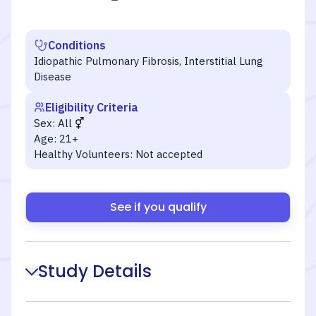
Conditions
Idiopathic Pulmonary Fibrosis, Interstitial Lung
Disease
Eligibility Criteria
Sex:
All
Age:
21+
Healthy Volunteers:
Not accepted
See if you qualify
Study Details