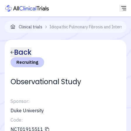
Clinical trials
Idiopathic Pulmonary Fibrosis and Interstit
Back
Recruiting
Observational Study
Sponsor:
Duke University
Code:
NCT01915511