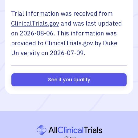
Trial information was received from
ClinicalTrials.gov
and was last updated
on
2026-08-06
. This information was
provided to ClinicalTrials.gov by
Duke
University
on
2026-07-09
.
See if you qualify