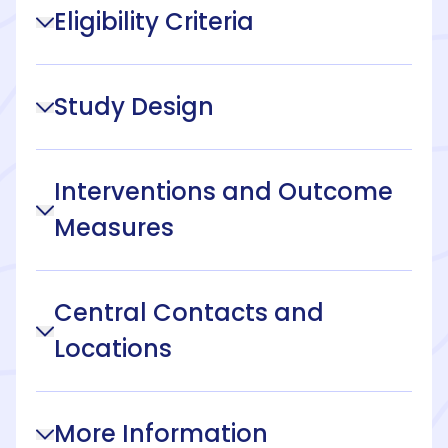
Eligibility Criteria
Study Design
Interventions and Outcome
Measures
Central Contacts and
Locations
More Information