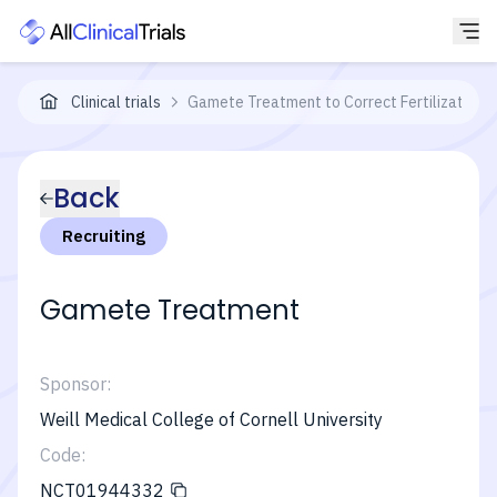
Clinical trials
Gamete Treatment to Correct Fertilization F
Back
Recruiting
Gamete Treatment
Sponsor:
Weill Medical College of Cornell University
Code:
NCT01944332