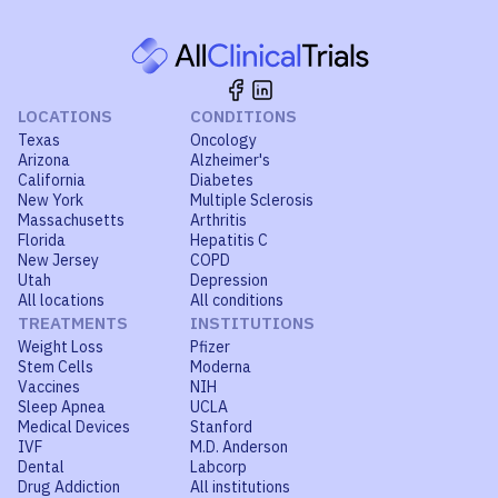
LOCATIONS
CONDITIONS
Texas
Oncology
Arizona
Alzheimer's
California
Diabetes
New York
Multiple Sclerosis
Massachusetts
Arthritis
Florida
Hepatitis C
New Jersey
COPD
Utah
Depression
All locations
All conditions
TREATMENTS
INSTITUTIONS
Weight Loss
Pfizer
Stem Cells
Moderna
Vaccines
NIH
Sleep Apnea
UCLA
Medical Devices
Stanford
IVF
M.D. Anderson
Dental
Labcorp
Drug Addiction
All institutions