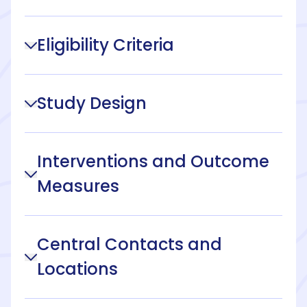
Eligibility Criteria
Study Design
Interventions and Outcome
Measures
Central Contacts and
Locations