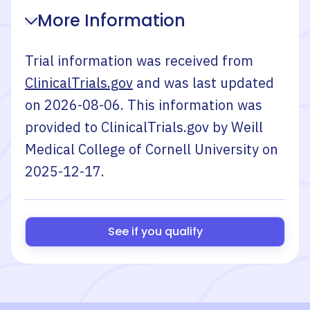
More Information
Trial information was received from
ClinicalTrials.gov
and was last updated
on
2026-08-06
. This information was
provided to ClinicalTrials.gov by
Weill
Medical College of Cornell University
on
2025-12-17
.
See if you qualify