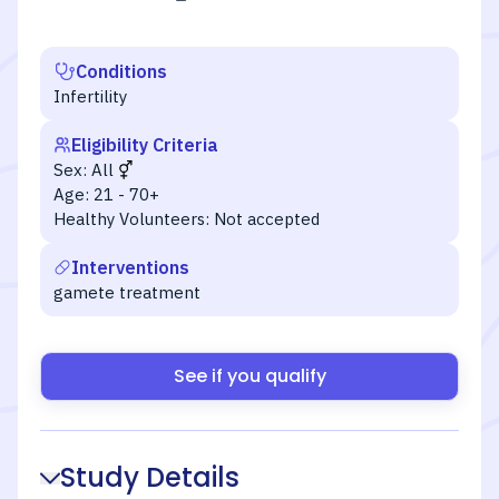
Conditions
Infertility
Eligibility Criteria
Sex:
All
Age:
21 - 70+
Healthy Volunteers:
Not accepted
Interventions
gamete treatment
See if you qualify
Study Details