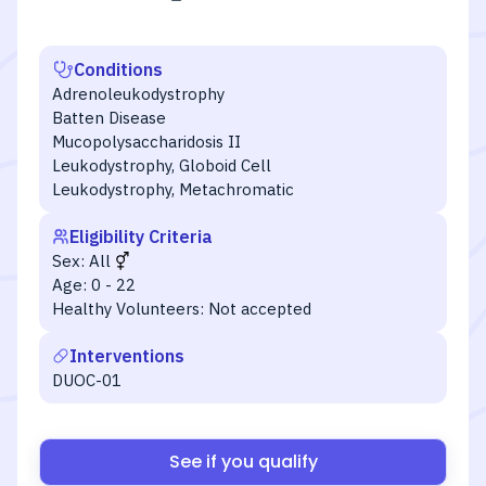
Conditions
Adrenoleukodystrophy
Batten Disease
Mucopolysaccharidosis II
Leukodystrophy, Globoid Cell
Leukodystrophy, Metachromatic
Eligibility Criteria
Sex:
All
Age:
0 - 22
Healthy Volunteers:
Not accepted
Interventions
DUOC-01
See if you qualify