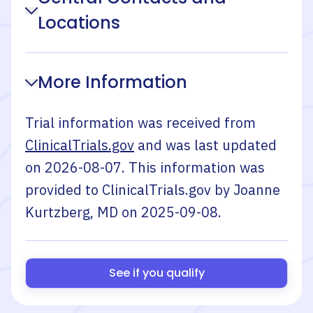
Locations
More Information
Trial information was received from
ClinicalTrials.gov
and was last updated
on
2026-08-07
. This information was
provided to ClinicalTrials.gov by
Joanne
Kurtzberg, MD
on
2025-09-08
.
See if you qualify