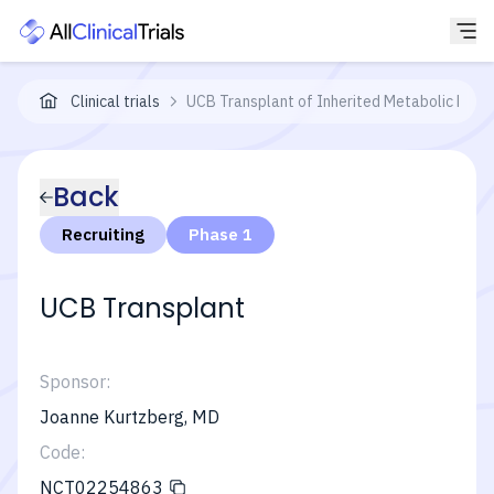
Clinical trials
UCB Transplant of Inherited Metabolic Disea
Back
Recruiting
Phase 1
UCB Transplant
Sponsor:
Joanne Kurtzberg, MD
Code:
NCT02254863