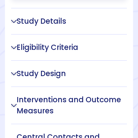
Study Details
Eligibility Criteria
Study Design
Interventions and Outcome
Measures
Central Contacts and