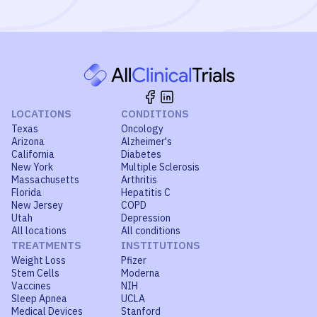
LOCATIONS
CONDITIONS
Texas
Oncology
Arizona
Alzheimer's
California
Diabetes
New York
Multiple Sclerosis
Massachusetts
Arthritis
Florida
Hepatitis C
New Jersey
COPD
Utah
Depression
All locations
All conditions
TREATMENTS
INSTITUTIONS
Weight Loss
Pfizer
Stem Cells
Moderna
Vaccines
NIH
Sleep Apnea
UCLA
Medical Devices
Stanford