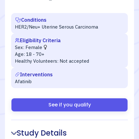
Conditions
HER2/Neu+ Uterine Serous Carcinoma
Eligibility Criteria
Sex:
Female
Age:
18 - 70+
Healthy Volunteers:
Not accepted
Interventions
Afatinib
See if you qualify
Study Details