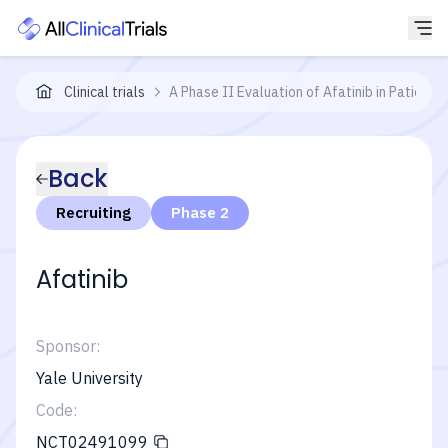
Clinical trials
A Phase II Evaluation of Afatinib in Patient
Back
Recruiting
Phase 2
Afatinib
Sponsor:
Yale University
Code:
NCT02491099