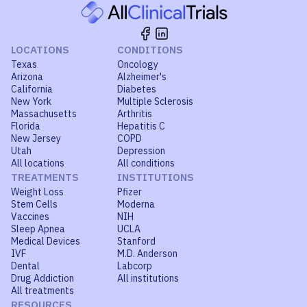
LOCATIONS
CONDITIONS
Texas
Oncology
Arizona
Alzheimer's
California
Diabetes
New York
Multiple Sclerosis
Massachusetts
Arthritis
Florida
Hepatitis C
New Jersey
COPD
Utah
Depression
All locations
All conditions
TREATMENTS
INSTITUTIONS
Weight Loss
Pfizer
Stem Cells
Moderna
Vaccines
NIH
Sleep Apnea
UCLA
Medical Devices
Stanford
IVF
M.D. Anderson
Dental
Labcorp
Drug Addiction
All institutions
All treatments
RESOURCES