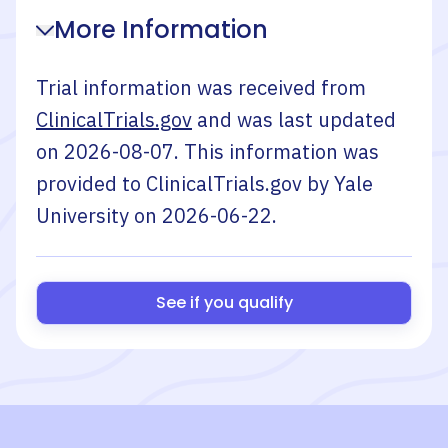
More Information
Trial information was received from
ClinicalTrials.gov
and was last updated
on
2026-08-07
. This information was
provided to ClinicalTrials.gov by
Yale
University
on
2026-06-22
.
See if you qualify