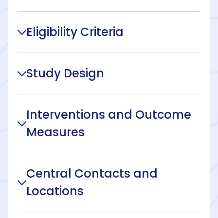
Eligibility Criteria
Study Design
Interventions and Outcome
Measures
Central Contacts and
Locations