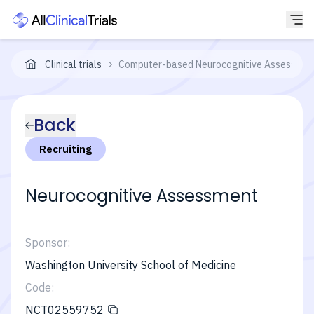
Clinical trials
Computer-based Neurocognitive Assessment 
Back
Recruiting
Neurocognitive Assessment
Sponsor:
Washington University School of Medicine
Code:
NCT02559752