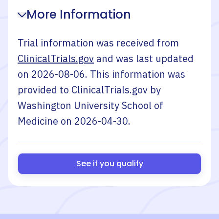
More Information
Trial information was received from
ClinicalTrials.gov
and was last updated
on
2026-08-06
. This information was
provided to ClinicalTrials.gov by
Washington University School of
Medicine
on
2026-04-30
.
See if you qualify