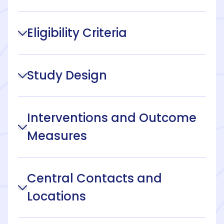
Eligibility Criteria
Study Design
Interventions and Outcome
Measures
Central Contacts and
Locations