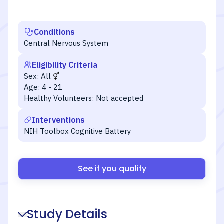
Conditions
Central Nervous System
Eligibility Criteria
Sex:
All
Age:
4 - 21
Healthy Volunteers:
Not accepted
Interventions
NIH Toolbox Cognitive Battery
See if you qualify
Study Details