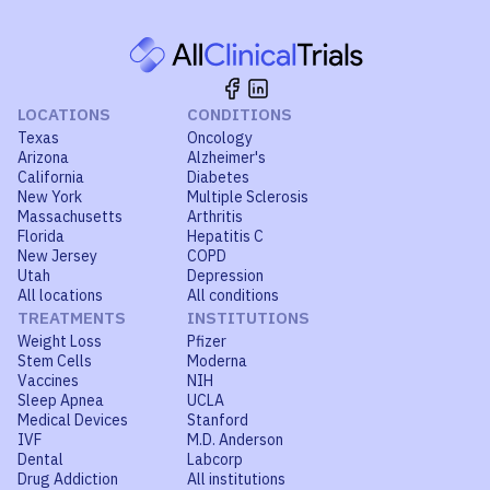
LOCATIONS
CONDITIONS
Texas
Oncology
Arizona
Alzheimer's
California
Diabetes
New York
Multiple Sclerosis
Massachusetts
Arthritis
Florida
Hepatitis C
New Jersey
COPD
Utah
Depression
All locations
All conditions
TREATMENTS
INSTITUTIONS
Weight Loss
Pfizer
Stem Cells
Moderna
Vaccines
NIH
Sleep Apnea
UCLA
Medical Devices
Stanford
IVF
M.D. Anderson
Dental
Labcorp
Drug Addiction
All institutions