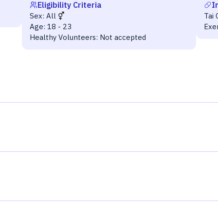
Eligibility Criteria
I
Sex:
All
Tai 
Age:
18 - 23
Exe
Healthy Volunteers:
Not accepted