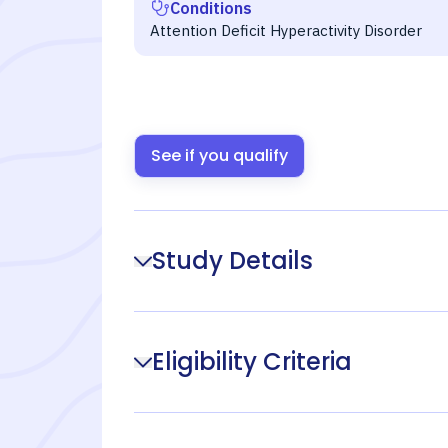
Conditions
Attention Deficit Hyperactivity Disorder
See if you qualify
Study Details
Eligibility Criteria