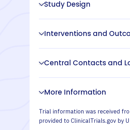
Study Design
Interventions and Out
Central Contacts and L
More Information
Trial information was received fr
provided to ClinicalTrials.gov by
U