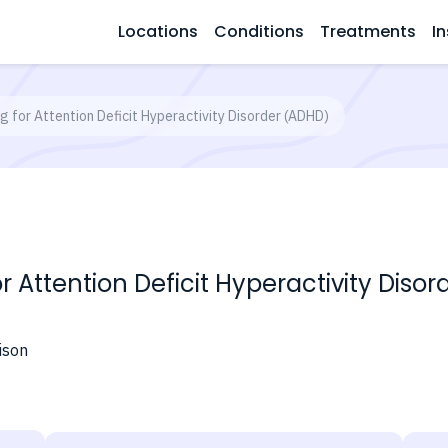
Locations
Conditions
Treatments
In
g for Attention Deficit Hyperactivity Disorder (ADHD)
or Attention Deficit Hyperactivity Diso
ison