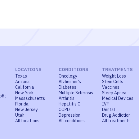
LOCATIONS
CONDITIONS
TREATMENTS
Texas
Oncology
Weight Loss
Arizona
Alzheimer's
Stem Cells
California
Diabetes
Vaccines
New York
Multiple Sclerosis
Sleep Apnea
ofit
Massachusetts
Arthritis
Medical Devices
Florida
Hepatitis C
IVF
New Jersey
COPD
Dental
Utah
Depression
Drug Addiction
All locations
All conditions
All treatments