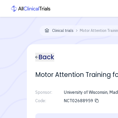
Clinical trials
Motor Attention Trainin
Back
Motor Attention Training f
Sponsor:
University of Wisconsin, Mad
Code:
NCT02688959