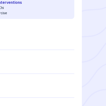
nterventions
Chi
rcise