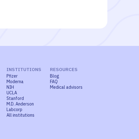
INSTITUTIONS
RESOURCES
Pfizer
Blog
Moderna
FAQ
NIH
Medical advisors
UCLA
Stanford
M.D. Anderson
Labcorp
All institutions