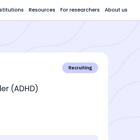
stitutions
Resources
For researchers
About us
Recruiting
rder (ADHD)