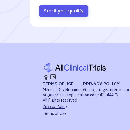
See if you qualify
TERMS OF USE
PRIVACY POLICY
Medical Development Group, a registered nonpr
organization, registration code 43944477.
All Rights reserved
Privacy Policy
Terms of Use