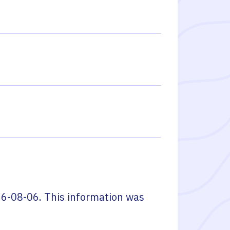
6-08-06
. This information was