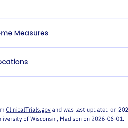
come Measures
ocations
om
ClinicalTrials.gov
and was last updated on
202
niversity of Wisconsin, Madison
on
2026-06-01
.