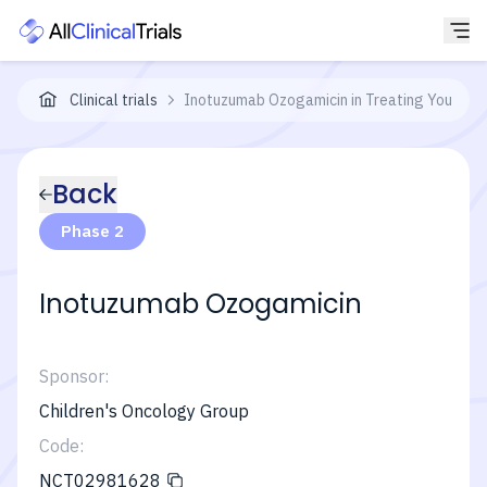
Clinical trials
Inotuzumab Ozogamicin in Treating Younger 
Back
Phase 2
Inotuzumab Ozogamicin
Sponsor:
Children's Oncology Group
Code:
NCT02981628