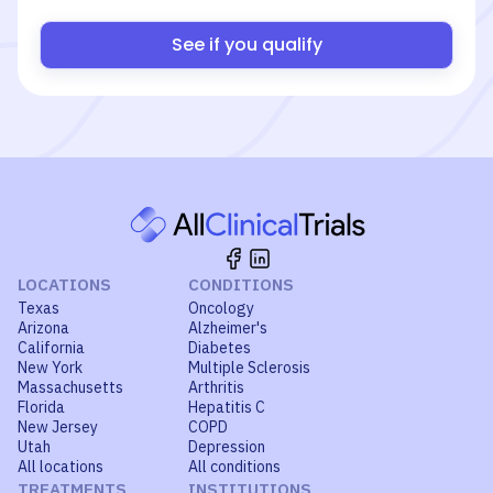
See if you qualify
LOCATIONS
CONDITIONS
Texas
Oncology
Arizona
Alzheimer's
California
Diabetes
New York
Multiple Sclerosis
Massachusetts
Arthritis
Florida
Hepatitis C
New Jersey
COPD
Utah
Depression
All locations
All conditions
TREATMENTS
INSTITUTIONS