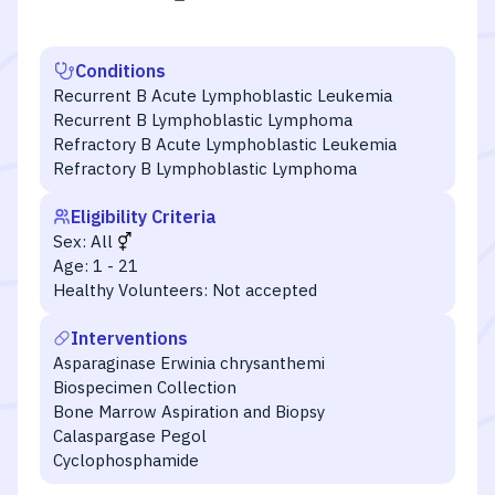
Conditions
Recurrent B Acute Lymphoblastic Leukemia
Recurrent B Lymphoblastic Lymphoma
Refractory B Acute Lymphoblastic Leukemia
Refractory B Lymphoblastic Lymphoma
Eligibility Criteria
Sex:
All
Age:
1 - 21
Healthy Volunteers:
Not accepted
Interventions
Asparaginase Erwinia chrysanthemi
Biospecimen Collection
Bone Marrow Aspiration and Biopsy
Calaspargase Pegol
Cyclophosphamide