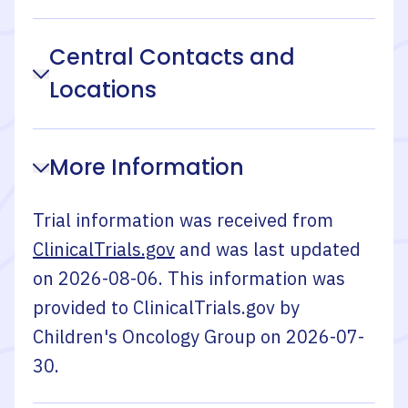
Central Contacts and
Locations
More Information
Trial information was received from
ClinicalTrials.gov
and was last updated
on
2026-08-06
. This information was
provided to ClinicalTrials.gov by
Children's Oncology Group
on
2026-07-
30
.