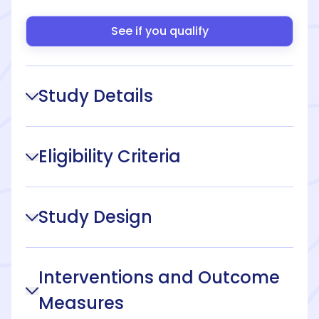
See if you qualify
Study Details
Eligibility Criteria
Study Design
Interventions and Outcome
Measures