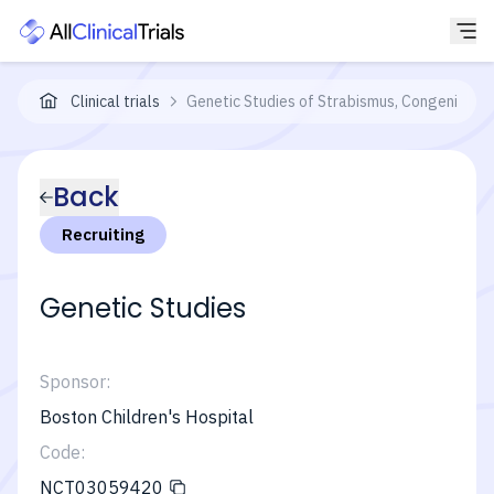
Clinical trials
Genetic Studies of Strabismus, Congenital C
Back
Recruiting
Genetic Studies
Sponsor:
Boston Children's Hospital
Code:
NCT03059420