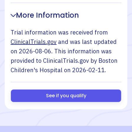
More Information
Trial information was received from
ClinicalTrials.gov
and was last updated
on
2026-08-06
. This information was
provided to ClinicalTrials.gov by
Boston
Children's Hospital
on
2026-02-11
.
See if you qualify