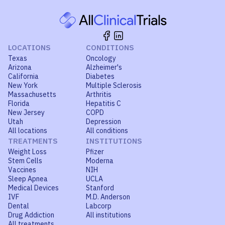
LOCATIONS
CONDITIONS
Texas
Oncology
Arizona
Alzheimer's
California
Diabetes
New York
Multiple Sclerosis
Massachusetts
Arthritis
Florida
Hepatitis C
New Jersey
COPD
Utah
Depression
All locations
All conditions
TREATMENTS
INSTITUTIONS
Weight Loss
Pfizer
Stem Cells
Moderna
Vaccines
NIH
Sleep Apnea
UCLA
Medical Devices
Stanford
IVF
M.D. Anderson
Dental
Labcorp
Drug Addiction
All institutions
All treatments