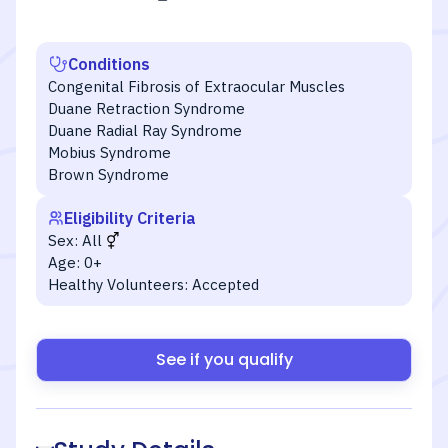
Conditions
Congenital Fibrosis of Extraocular Muscles
Duane Retraction Syndrome
Duane Radial Ray Syndrome
Mobius Syndrome
Brown Syndrome
Eligibility Criteria
Sex:
All
Age:
0+
Healthy Volunteers:
Accepted
See if you qualify