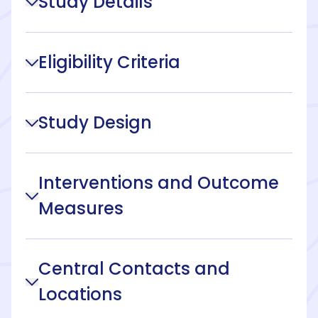
Study Details
Eligibility Criteria
Study Design
Interventions and Outcome
Measures
Central Contacts and
Locations