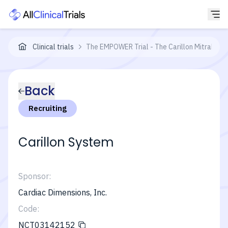
Clinical trials
The EMPOWER Trial - The Carillon Mitral Con
Back
Recruiting
Carillon System
Sponsor:
Cardiac Dimensions, Inc.
Code:
NCT03142152