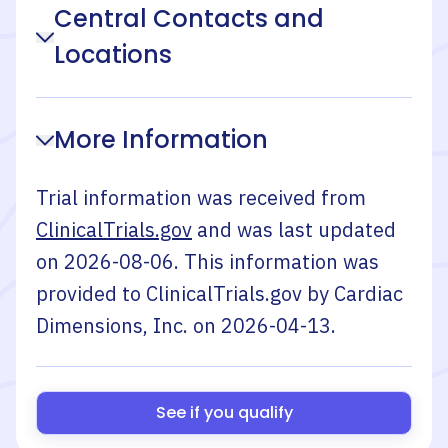
Central Contacts and
Locations
More Information
Trial information was received from
ClinicalTrials.gov
and was last updated
on
2026-08-06
. This information was
provided to ClinicalTrials.gov by
Cardiac
Dimensions, Inc.
on
2026-04-13
.
See if you qualify