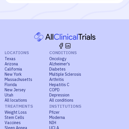
LOCATIONS
CONDITIONS
Texas
Oncology
Arizona
Alzheimer's
California
Diabetes
New York
Multiple Sclerosis
Massachusetts
Arthritis
Florida
Hepatitis C
New Jersey
COPD
Utah
Depression
All locations
All conditions
TREATMENTS
INSTITUTIONS
Weight Loss
Pfizer
Stem Cells
Moderna
Vaccines
NIH
Sleep Apnea
UCLA