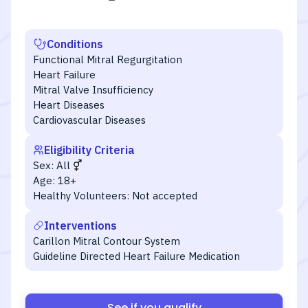
Conditions
Functional Mitral Regurgitation
Heart Failure
Mitral Valve Insufficiency
Heart Diseases
Cardiovascular Diseases
Eligibility Criteria
Sex:
All
Age:
18+
Healthy Volunteers:
Not accepted
Interventions
Carillon Mitral Contour System
Guideline Directed Heart Failure Medication
See if you qualify