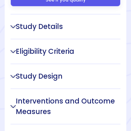
Study Details
Eligibility Criteria
Study Design
Interventions and Outcome
Measures