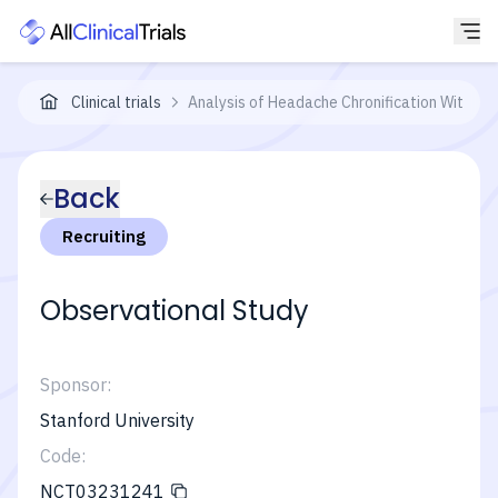
Clinical trials
Analysis of Headache Chronification With I
Back
Recruiting
Observational Study
Sponsor:
Stanford University
Code:
NCT03231241