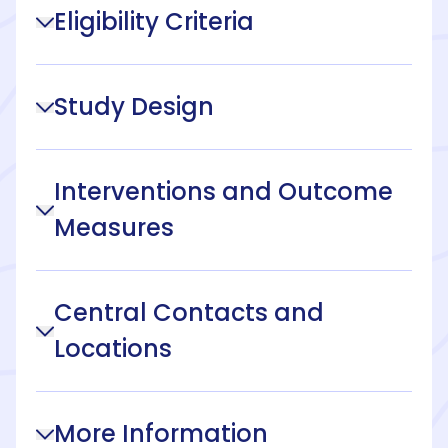
Eligibility Criteria
Study Design
Interventions and Outcome
Measures
Central Contacts and
Locations
More Information