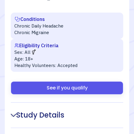
Conditions
Chronic Daily Headache
Chronic Migraine
Eligibility Criteria
Sex:
All
Age:
18+
Healthy Volunteers:
Accepted
See if you qualify
Study Details