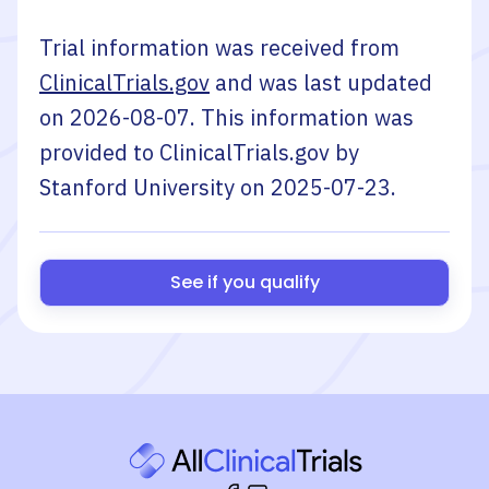
Trial information was received from
ClinicalTrials.gov
and was last updated
on
2026-08-07
. This information was
provided to ClinicalTrials.gov by
Stanford University
on
2025-07-23
.
See if you qualify