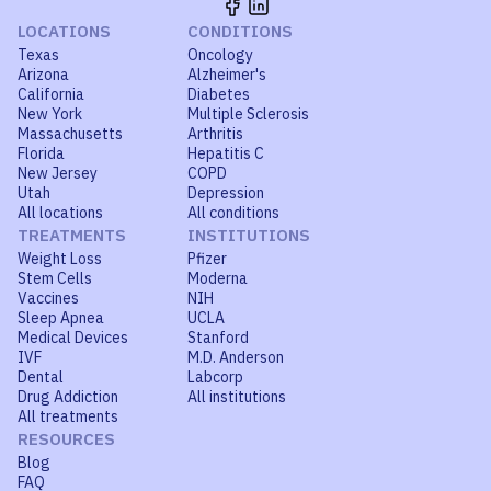
LOCATIONS
CONDITIONS
Texas
Oncology
Arizona
Alzheimer's
California
Diabetes
New York
Multiple Sclerosis
Massachusetts
Arthritis
Florida
Hepatitis C
New Jersey
COPD
Utah
Depression
All locations
All conditions
TREATMENTS
INSTITUTIONS
Weight Loss
Pfizer
Stem Cells
Moderna
Vaccines
NIH
Sleep Apnea
UCLA
Medical Devices
Stanford
IVF
M.D. Anderson
Dental
Labcorp
Drug Addiction
All institutions
All treatments
RESOURCES
Blog
FAQ