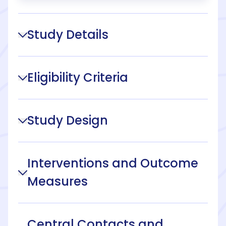
Study Details
Eligibility Criteria
Study Design
Interventions and Outcome
Measures
Central Contacts and