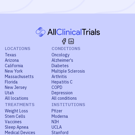
LOCATIONS
CONDITIONS
Texas
Oncology
Arizona
Alzheimer's
California
Diabetes
New York
Multiple Sclerosis
Massachusetts
Arthritis
Florida
Hepatitis C
New Jersey
COPD
Utah
Depression
All locations
All conditions
TREATMENTS
INSTITUTIONS
Weight Loss
Pfizer
Stem Cells
Moderna
Vaccines
NIH
Sleep Apnea
UCLA
Medical Devices
Stanford