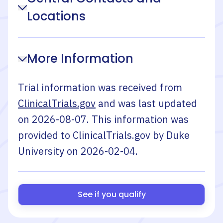
Locations
More Information
Trial information was received from
ClinicalTrials.gov
and was last updated
on
2026-08-07
. This information was
provided to ClinicalTrials.gov by
Duke
University
on
2026-02-04
.
See if you qualify