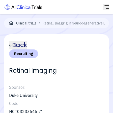
Clinical trials
Retinal Imaging in Neurodegenerative Disea
Back
Recruiting
Retinal Imaging
Sponsor:
Duke University
Code:
NCT03233646