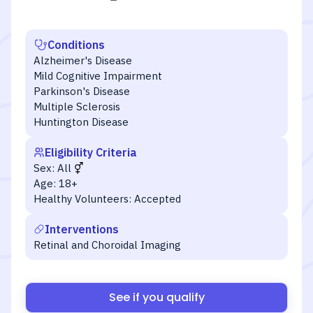
Conditions
Alzheimer's Disease
Mild Cognitive Impairment
Parkinson's Disease
Multiple Sclerosis
Huntington Disease
Eligibility Criteria
Sex:
All
Age:
18+
Healthy Volunteers:
Accepted
Interventions
Retinal and Choroidal Imaging
See if you qualify