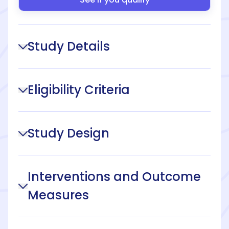
Study Details
Eligibility Criteria
Study Design
Interventions and Outcome
Measures