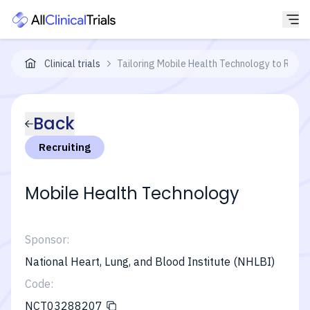
Clinical trials
Tailoring Mobile Health Technology to Redu
Back
Recruiting
Mobile Health Technology
Sponsor:
National Heart, Lung, and Blood Institute (NHLBI)
Code:
NCT03288207