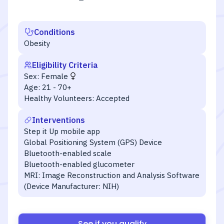
Conditions
Obesity
Eligibility Criteria
Sex:
Female
Age:
21 - 70+
Healthy Volunteers:
Accepted
Interventions
Step it Up mobile app
Global Positioning System (GPS) Device
Bluetooth-enabled scale
Bluetooth-enabled glucometer
MRI: Image Reconstruction and Analysis Software
(Device Manufacturer: NIH)
See if you qualify