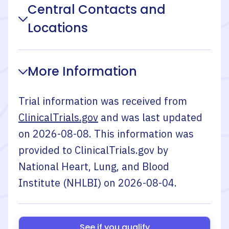
Central Contacts and
Locations
More Information
Trial information was received from
ClinicalTrials.gov
and was last updated
on
2026-08-08
. This information was
provided to ClinicalTrials.gov by
National Heart, Lung, and Blood
Institute (NHLBI)
on
2026-08-04
.
See if you qualify