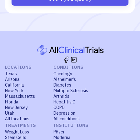
LOCATIONS
CONDITIONS
Texas
Oncology
Arizona
Alzheimer's
California
Diabetes
New York
Multiple Sclerosis
Massachusetts
Arthritis
Florida
Hepatitis C
New Jersey
COPD
Utah
Depression
All locations
All conditions
TREATMENTS
INSTITUTIONS
Weight Loss
Pfizer
Stem Cells
Moderna