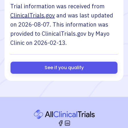
Trial information was received from
ClinicalTrials.gov
and was last updated
on
2026-08-07
. This information was
provided to ClinicalTrials.gov by
Mayo
Clinic
on
2026-02-13
.
See if you qualify