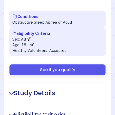
Conditions
Obstructive Sleep Apnea of Adult
Eligibility Criteria
Sex:
All
Age:
18 - 60
Healthy Volunteers:
Accepted
See if you qualify
Study Details
Eligibility Criteria