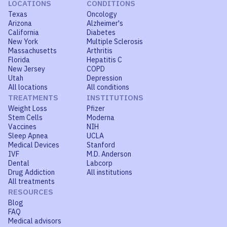
LOCATIONS
CONDITIONS
Texas
Oncology
Arizona
Alzheimer's
California
Diabetes
New York
Multiple Sclerosis
Massachusetts
Arthritis
Florida
Hepatitis C
New Jersey
COPD
Utah
Depression
All locations
All conditions
TREATMENTS
INSTITUTIONS
Weight Loss
Pfizer
Stem Cells
Moderna
Vaccines
NIH
Sleep Apnea
UCLA
Medical Devices
Stanford
IVF
M.D. Anderson
Dental
Labcorp
Drug Addiction
All institutions
All treatments
RESOURCES
Blog
FAQ
Medical advisors