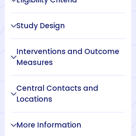
Study Design
Interventions and Outcome
Measures
Central Contacts and
Locations
More Information