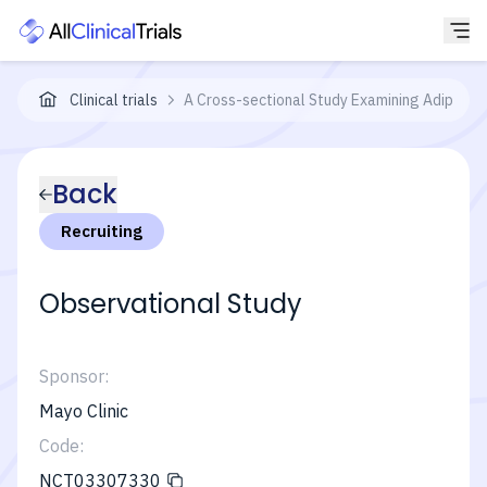
Clinical trials
A Cross-sectional Study Examining Adipose 
Back
Recruiting
Observational Study
Sponsor:
Mayo Clinic
Code:
NCT03307330