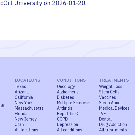
cGill University
on
2026-01-20
.
LOCATIONS
CONDITIONS
TREATMENTS
Texas
Oncology
Weight Loss
Arizona
Alzheimer's
Stem Cells
California
Diabetes
Vaccines
New York
Multiple Sclerosis
Sleep Apnea
ofit
Massachusetts
Arthritis
Medical Devices
Florida
Hepatitis C
IVF
New Jersey
COPD
Dental
Utah
Depression
Drug Addiction
All locations
All conditions
All treatments