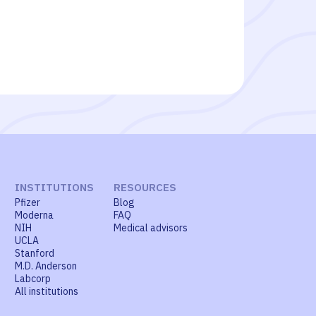
INSTITUTIONS
RESOURCES
Pfizer
Blog
Moderna
FAQ
NIH
Medical advisors
UCLA
Stanford
M.D. Anderson
Labcorp
All institutions