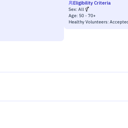
Eligibility Criteria
Sex:
All
Age:
50 - 70+
Healthy Volunteers:
Accepte