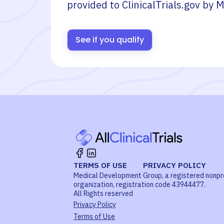
provided to ClinicalTrials.gov by
M
See if you qualify
TERMS OF USE
PRIVACY POLICY
Medical Development Group, a registered nonpr
organization, registration code 43944477.
All Rights reserved
Privacy Policy
Terms of Use