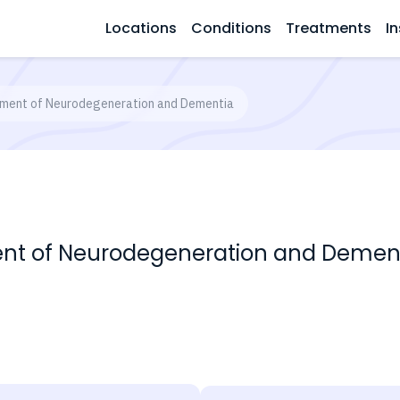
Locations
Conditions
Treatments
In
ment of Neurodegeneration and Dementia
nt of Neurodegeneration and Demen