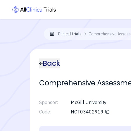
Clinical trials
Comprehensive Assess
Back
Comprehensive Assessme
Sponsor:
McGill University
Code:
NCT03402919