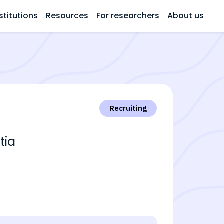
stitutions
Resources
For researchers
About us
Recruiting
tia