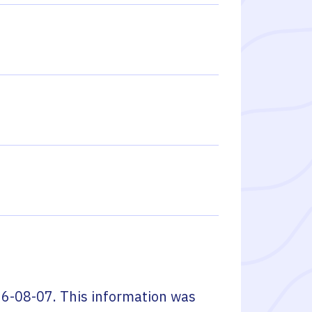
6-08-07
. This information was