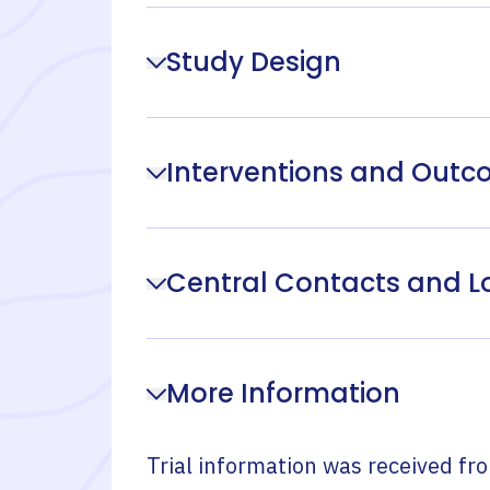
Study Design
Interventions and Out
Central Contacts and L
More Information
Trial information was received fr