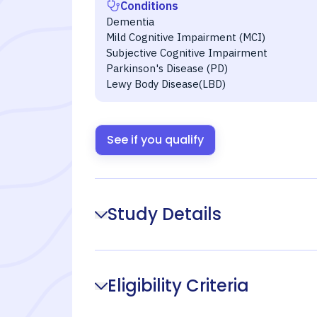
Conditions
Dementia
Mild Cognitive Impairment (MCI)
Subjective Cognitive Impairment
Parkinson's Disease (PD)
Lewy Body Disease(LBD)
See if you qualify
Study Details
Eligibility Criteria