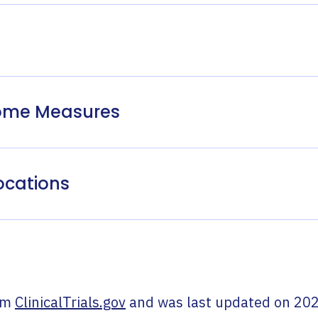
come Measures
ocations
om
ClinicalTrials.gov
and was last updated on
202