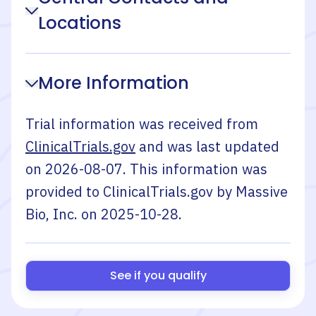
Locations
More Information
Trial information was received from
ClinicalTrials.gov
and was last updated
on
2026-08-07
. This information was
provided to ClinicalTrials.gov by
Massive
Bio, Inc.
on
2025-10-28
.
See if you qualify