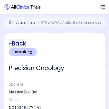
Clinical trials
SYNERGY-AI: Artificial Intelligence Based Pr
Back
Recruiting
Precision Oncology
Sponsor:
Massive Bio, Inc.
Code:
NCT03452774