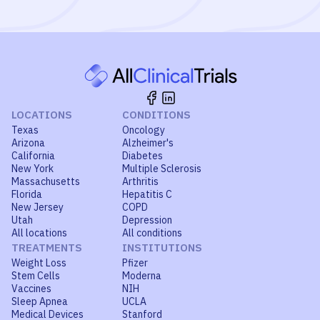
LOCATIONS
CONDITIONS
Texas
Oncology
Arizona
Alzheimer's
California
Diabetes
New York
Multiple Sclerosis
Massachusetts
Arthritis
Florida
Hepatitis C
New Jersey
COPD
Utah
Depression
All locations
All conditions
TREATMENTS
INSTITUTIONS
Weight Loss
Pfizer
Stem Cells
Moderna
Vaccines
NIH
Sleep Apnea
UCLA
Medical Devices
Stanford