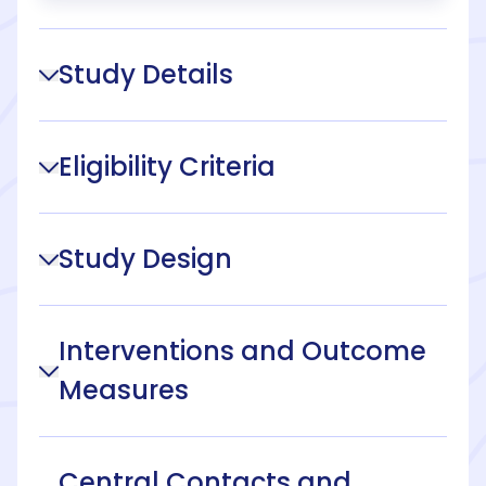
Study Details
Eligibility Criteria
Study Design
Interventions and Outcome
Measures
Central Contacts and