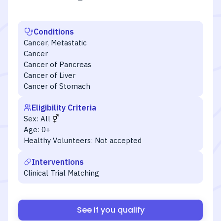
Conditions
Cancer, Metastatic
Cancer
Cancer of Pancreas
Cancer of Liver
Cancer of Stomach
Eligibility Criteria
Sex:
All
Age:
0+
Healthy Volunteers:
Not accepted
Interventions
Clinical Trial Matching
See if you qualify