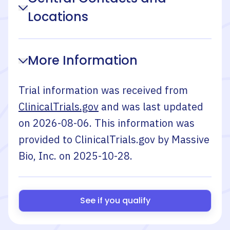
Locations
More Information
Trial information was received from
ClinicalTrials.gov
and was last updated
on
2026-08-06
. This information was
provided to ClinicalTrials.gov by
Massive
Bio, Inc.
on
2025-10-28
.
See if you qualify