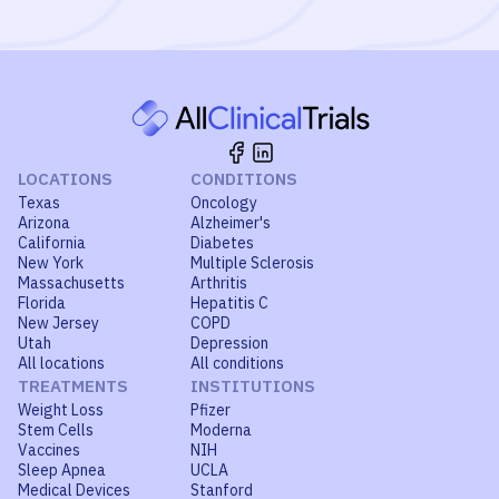
LOCATIONS
CONDITIONS
Texas
Oncology
Arizona
Alzheimer's
California
Diabetes
New York
Multiple Sclerosis
Massachusetts
Arthritis
Florida
Hepatitis C
New Jersey
COPD
Utah
Depression
All locations
All conditions
TREATMENTS
INSTITUTIONS
Weight Loss
Pfizer
Stem Cells
Moderna
Vaccines
NIH
Sleep Apnea
UCLA
Medical Devices
Stanford