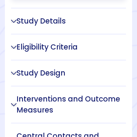
Study Details
Eligibility Criteria
Study Design
Interventions and Outcome
Measures
Central Contacts and