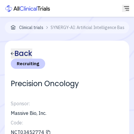
Clinical trials
SYNERGY-AI: Artificial Intelligence Based Pr
Back
Recruiting
Precision Oncology
Sponsor:
Massive Bio, Inc.
Code:
NCT03452774