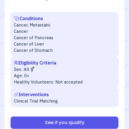
Conditions
Cancer, Metastatic
Cancer
Cancer of Pancreas
Cancer of Liver
Cancer of Stomach
Eligibility Criteria
Sex:
All
Age:
0+
Healthy Volunteers:
Not accepted
Interventions
Clinical Trial Matching
See if you qualify