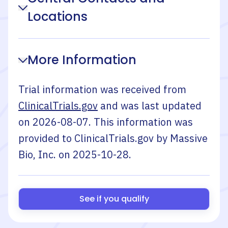
Locations
More Information
Trial information was received from
ClinicalTrials.gov
and was last updated
on
2026-08-07
. This information was
provided to ClinicalTrials.gov by
Massive
Bio, Inc.
on
2025-10-28
.
See if you qualify