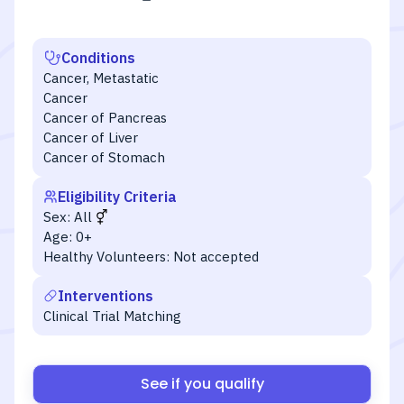
Conditions
Cancer, Metastatic
Cancer
Cancer of Pancreas
Cancer of Liver
Cancer of Stomach
Eligibility Criteria
Sex:
All
Age:
0+
Healthy Volunteers:
Not accepted
Interventions
Clinical Trial Matching
See if you qualify