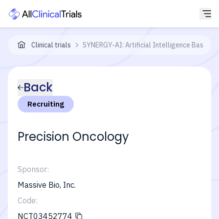
Clinical trials
SYNERGY-AI: Artificial Intelligence Based Pr
Back
Recruiting
Precision Oncology
Sponsor:
Massive Bio, Inc.
Code:
NCT03452774