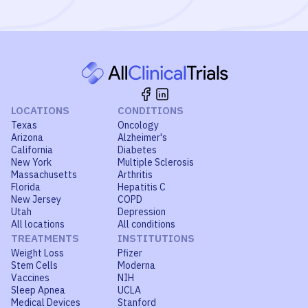
LOCATIONS
CONDITIONS
Texas
Oncology
Arizona
Alzheimer's
California
Diabetes
New York
Multiple Sclerosis
Massachusetts
Arthritis
Florida
Hepatitis C
New Jersey
COPD
Utah
Depression
All locations
All conditions
TREATMENTS
INSTITUTIONS
Weight Loss
Pfizer
Stem Cells
Moderna
Vaccines
NIH
Sleep Apnea
UCLA
Medical Devices
Stanford