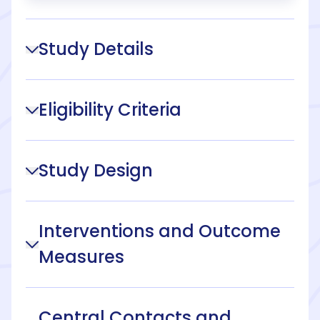
Study Details
Eligibility Criteria
Study Design
Interventions and Outcome
Measures
Central Contacts and