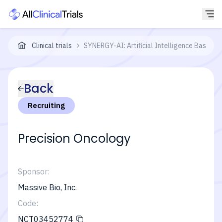
Clinical trials
SYNERGY-AI: Artificial Intelligence Based Pr
Back
Recruiting
Precision Oncology
Sponsor:
Massive Bio, Inc.
Code:
NCT03452774