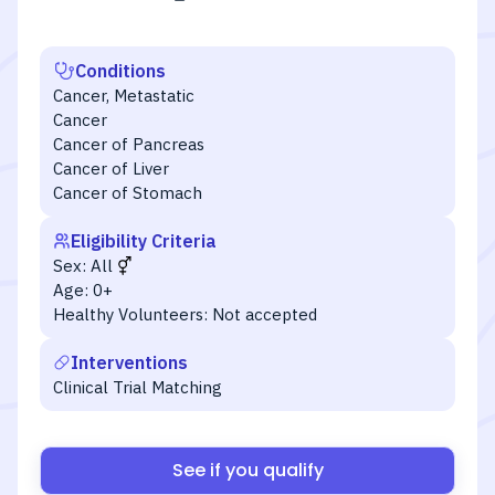
Conditions
Cancer, Metastatic
Cancer
Cancer of Pancreas
Cancer of Liver
Cancer of Stomach
Eligibility Criteria
Sex:
All
Age:
0+
Healthy Volunteers:
Not accepted
Interventions
Clinical Trial Matching
See if you qualify