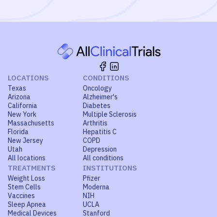
LOCATIONS
CONDITIONS
Texas
Oncology
Arizona
Alzheimer's
California
Diabetes
New York
Multiple Sclerosis
Massachusetts
Arthritis
Florida
Hepatitis C
New Jersey
COPD
Utah
Depression
All locations
All conditions
TREATMENTS
INSTITUTIONS
Weight Loss
Pfizer
Stem Cells
Moderna
Vaccines
NIH
Sleep Apnea
UCLA
Medical Devices
Stanford