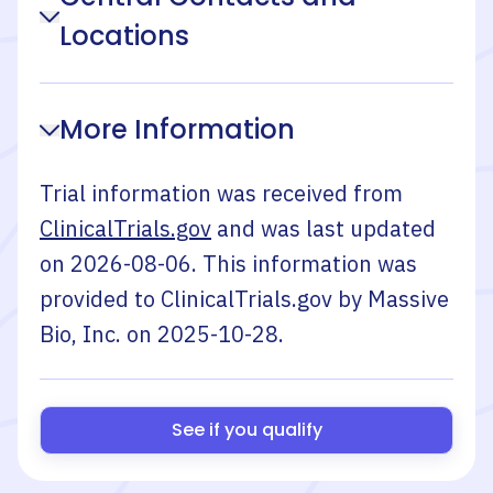
Locations
More Information
Trial information was received from
ClinicalTrials.gov
and was last updated
on
2026-08-06
. This information was
provided to ClinicalTrials.gov by
Massive
Bio, Inc.
on
2025-10-28
.
See if you qualify