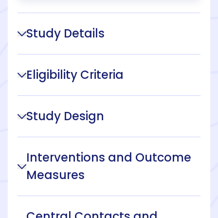
Study Details
Eligibility Criteria
Study Design
Interventions and Outcome
Measures
Central Contacts and