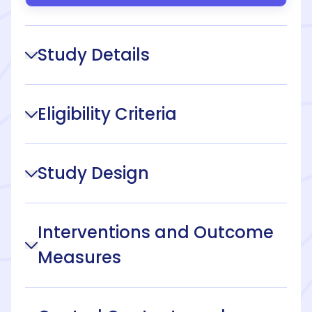
Study Details
Eligibility Criteria
Study Design
Interventions and Outcome
Measures