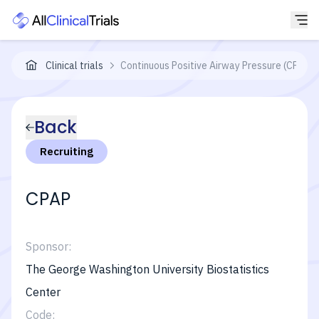
Clinical trials
Continuous Positive Airway Pressure (CPAP) 
Back
Recruiting
CPAP
Sponsor:
The George Washington University Biostatistics
Center
Code: