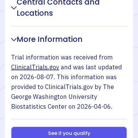
Central Contacts and
Locations
More Information
Trial information was received from
ClinicalTrials.gov
and was last updated
on
2026-08-07
. This information was
provided to ClinicalTrials.gov by
The
George Washington University
Biostatistics Center
on
2026-04-06
.
See if you qualify