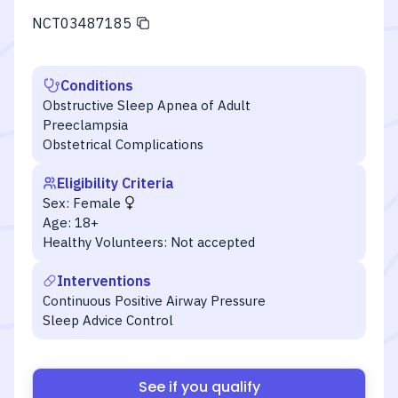
NCT03487185
Conditions
Obstructive Sleep Apnea of Adult
Preeclampsia
Obstetrical Complications
Eligibility Criteria
Sex:
Female
Age:
18+
Healthy Volunteers:
Not accepted
Interventions
Continuous Positive Airway Pressure
Sleep Advice Control
See if you qualify