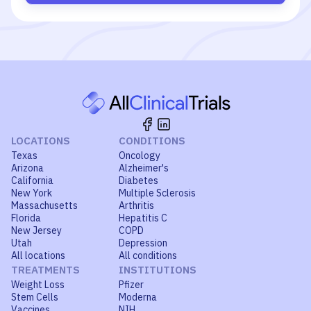
LOCATIONS
CONDITIONS
Texas
Oncology
Arizona
Alzheimer's
California
Diabetes
New York
Multiple Sclerosis
Massachusetts
Arthritis
Florida
Hepatitis C
New Jersey
COPD
Utah
Depression
All locations
All conditions
TREATMENTS
INSTITUTIONS
Weight Loss
Pfizer
Stem Cells
Moderna
Vaccines
NIH