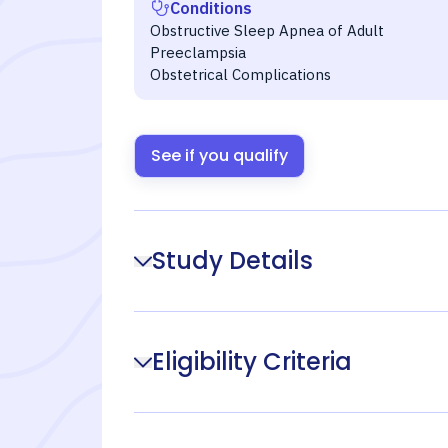
Conditions
Obstructive Sleep Apnea of Adult
Preeclampsia
Obstetrical Complications
See if you qualify
Study Details
Eligibility Criteria