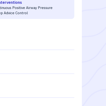
nterventions
tinuous Positive Airway Pressure
ep Advice Control