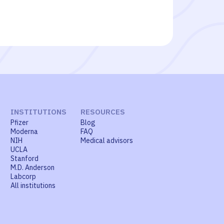
INSTITUTIONS
RESOURCES
Pfizer
Blog
Moderna
FAQ
NIH
Medical advisors
UCLA
Stanford
M.D. Anderson
Labcorp
All institutions