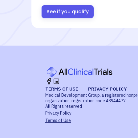
See if you qualify
TERMS OF USE
PRIVACY POLICY
Medical Development Group, a registered nonpr
organization, registration code 43944477.
All Rights reserved
Privacy Policy
Terms of Use