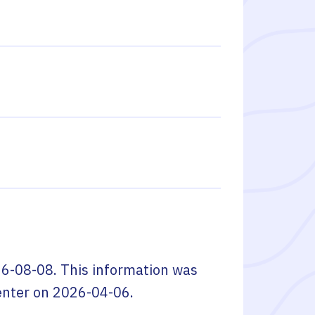
6-08-08
. This information was
enter
on
2026-04-06
.