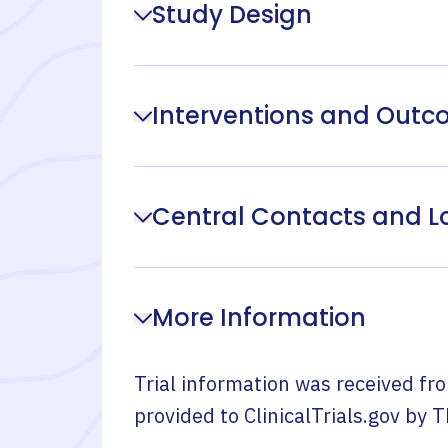
Study Design
Interventions and Out
Central Contacts and L
More Information
Trial information was received fr
provided to ClinicalTrials.gov by
T