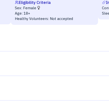
Eligibility Criteria
I
Sex:
Female
Con
Age:
18+
Sle
Healthy Volunteers:
Not accepted