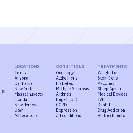
LOCATIONS
CONDITIONS
TREATMENTS
Texas
Oncology
Weight Loss
Arizona
Alzheimer's
Stem Cells
California
Diabetes
Vaccines
New York
Multiple Sclerosis
Sleep Apnea
ofit
Massachusetts
Arthritis
Medical Devices
Florida
Hepatitis C
IVF
New Jersey
COPD
Dental
Utah
Depression
Drug Addiction
All locations
All conditions
All treatments