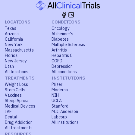
LOCATIONS
CONDITIONS
Texas
Oncology
Arizona
Alzheimer's
California
Diabetes
New York
Multiple Sclerosis
Massachusetts
Arthritis
Florida
Hepatitis C
New Jersey
COPD
Utah
Depression
All locations
All conditions
TREATMENTS
INSTITUTIONS
Weight Loss
Pfizer
Stem Cells
Moderna
Vaccines
NIH
Sleep Apnea
UCLA
Medical Devices
Stanford
IVF
M.D. Anderson
Dental
Labcorp
Drug Addiction
All institutions
All treatments
RESOURCES