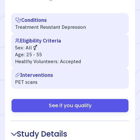
Conditions
Treatment Resistant Depression
Eligibility Criteria
Sex:
All
Age:
25 - 55
Healthy Volunteers:
Accepted
Interventions
PET scans
See if you qualify
Study Details