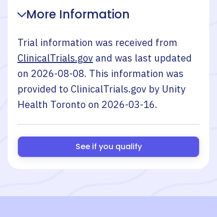
More Information
Trial information was received from
ClinicalTrials.gov
and was last updated
on
2026-08-08
. This information was
provided to ClinicalTrials.gov by
Unity
Health Toronto
on
2026-03-16
.
See if you qualify