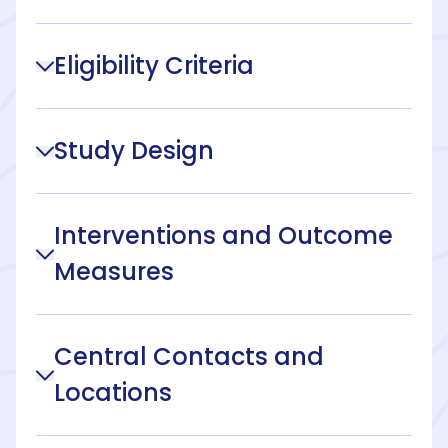
Eligibility Criteria
Study Design
Interventions and Outcome
Measures
Central Contacts and
Locations