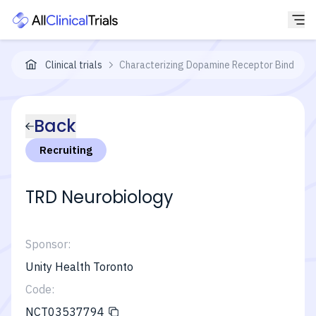
Clinical trials
Characterizing Dopamine Receptor Binding i
Back
Recruiting
TRD Neurobiology
Sponsor:
Unity Health Toronto
Code:
NCT03537794