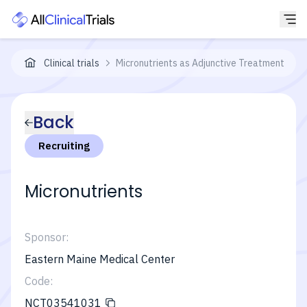
Clinical trials
Micronutrients as Adjunctive Treatment for B
Back
Recruiting
Micronutrients
Sponsor:
Eastern Maine Medical Center
Code:
NCT03541031