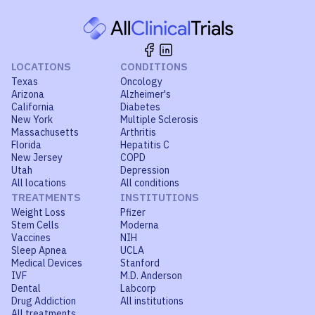
LOCATIONS
CONDITIONS
Texas
Oncology
Arizona
Alzheimer's
California
Diabetes
New York
Multiple Sclerosis
Massachusetts
Arthritis
Florida
Hepatitis C
New Jersey
COPD
Utah
Depression
All locations
All conditions
TREATMENTS
INSTITUTIONS
Weight Loss
Pfizer
Stem Cells
Moderna
Vaccines
NIH
Sleep Apnea
UCLA
Medical Devices
Stanford
IVF
M.D. Anderson
Dental
Labcorp
Drug Addiction
All institutions
All treatments