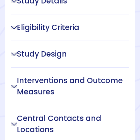
Study Details
Eligibility Criteria
Study Design
Interventions and Outcome
Measures
Central Contacts and
Locations