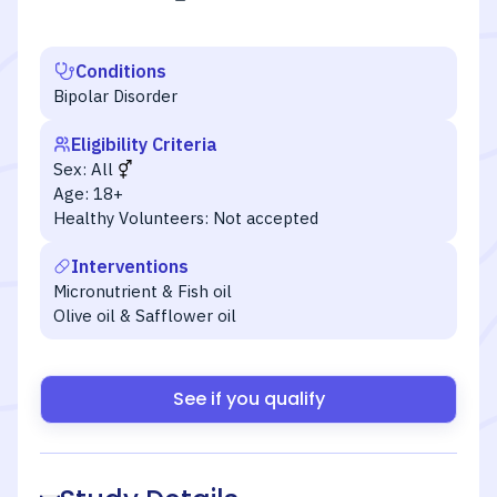
Conditions
Bipolar Disorder
Eligibility Criteria
Sex:
All
Age:
18+
Healthy Volunteers:
Not accepted
Interventions
Micronutrient & Fish oil
Olive oil & Safflower oil
See if you qualify