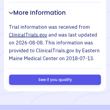
More Information
Trial information was received from
ClinicalTrials.gov
and was last updated
on
2026-08-08
. This information was
provided to ClinicalTrials.gov by
Eastern
Maine Medical Center
on
2018-07-13
.
See if you qualify