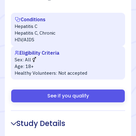
Conditions
Hepatitis C
Hepatitis C, Chronic
HIV/AIDS
Eligibility Criteria
Sex:
All
Age:
18+
Healthy Volunteers:
Not accepted
See if you qualify
Study Details