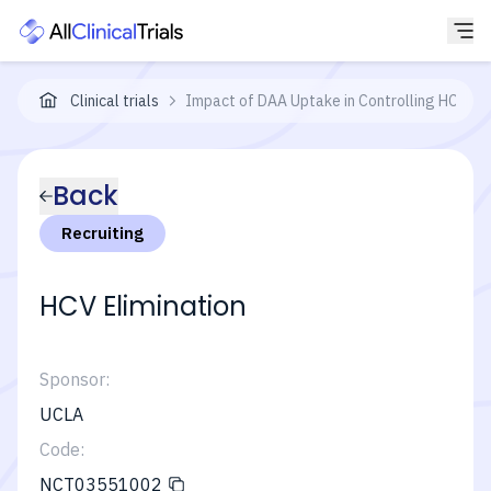
Clinical trials
Impact of DAA Uptake in Controlling HCV Ep
Back
Recruiting
HCV Elimination
Sponsor:
UCLA
Code:
NCT03551002