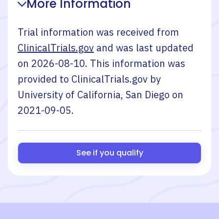
More Information
Trial information was received from
ClinicalTrials.gov
and was last updated
on
2026-08-10
. This information was
provided to ClinicalTrials.gov by
University of California, San Diego
on
2021-09-05
.
See if you qualify