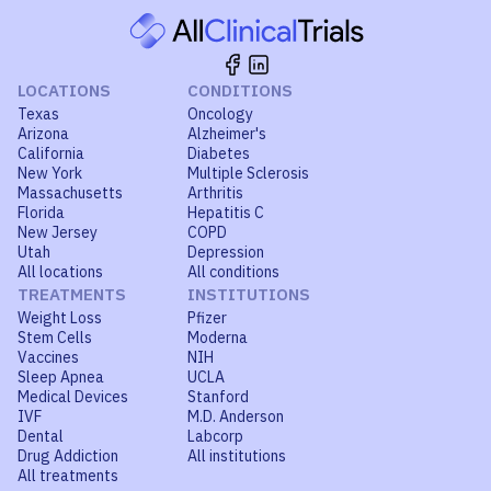
LOCATIONS
CONDITIONS
Texas
Oncology
Arizona
Alzheimer's
California
Diabetes
New York
Multiple Sclerosis
Massachusetts
Arthritis
Florida
Hepatitis C
New Jersey
COPD
Utah
Depression
All locations
All conditions
TREATMENTS
INSTITUTIONS
Weight Loss
Pfizer
Stem Cells
Moderna
Vaccines
NIH
Sleep Apnea
UCLA
Medical Devices
Stanford
IVF
M.D. Anderson
Dental
Labcorp
Drug Addiction
All institutions
All treatments