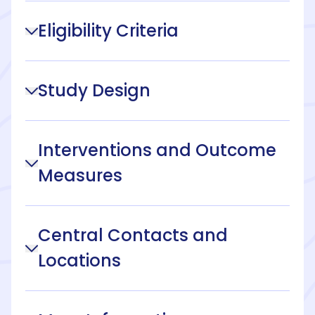
Eligibility Criteria
Study Design
Interventions and Outcome
Measures
Central Contacts and
Locations