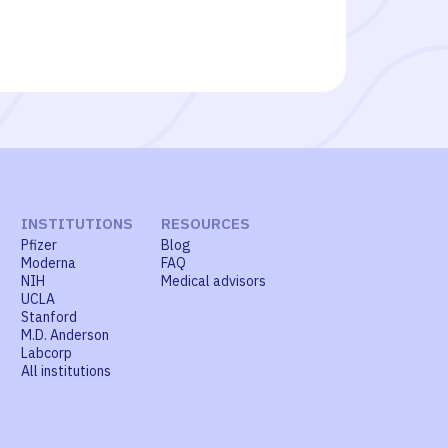
INSTITUTIONS
RESOURCES
Pfizer
Blog
Moderna
FAQ
NIH
Medical advisors
UCLA
Stanford
M.D. Anderson
Labcorp
All institutions