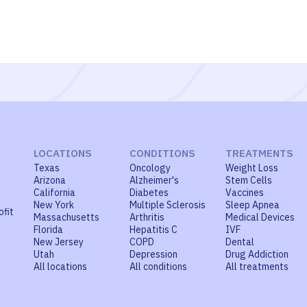
LOCATIONS
CONDITIONS
TREATMENTS
Texas
Oncology
Weight Loss
Arizona
Alzheimer's
Stem Cells
California
Diabetes
Vaccines
New York
Multiple Sclerosis
Sleep Apnea
ofit
Massachusetts
Arthritis
Medical Devices
Florida
Hepatitis C
IVF
New Jersey
COPD
Dental
Utah
Depression
Drug Addiction
All locations
All conditions
All treatments