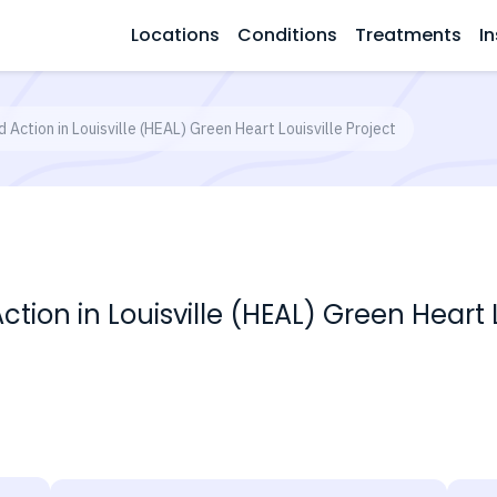
Locations
Conditions
Treatments
In
 Action in Louisville (HEAL) Green Heart Louisville Project
ion in Louisville (HEAL) Green Heart L