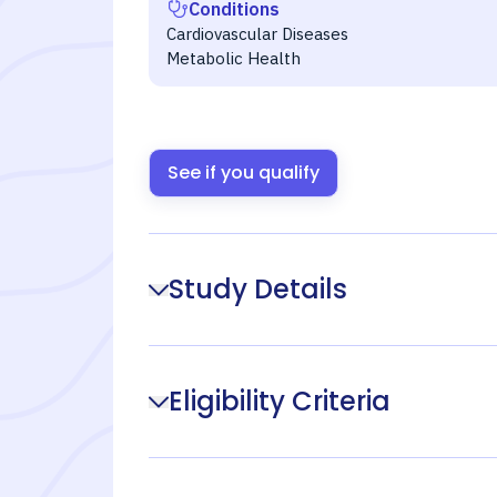
Conditions
Cardiovascular Diseases
Metabolic Health
See if you qualify
Study Details
Eligibility Criteria