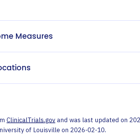
come Measures
ocations
om
ClinicalTrials.gov
and was last updated on
202
niversity of Louisville
on
2026-02-10
.