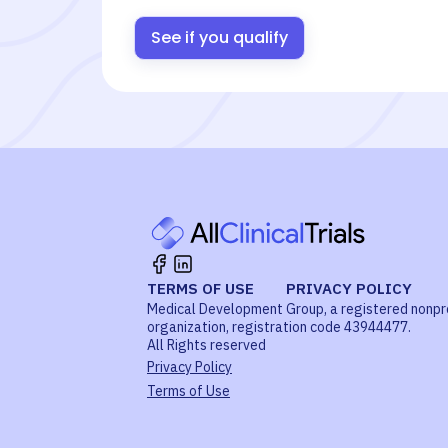
See if you qualify
TERMS OF USE
PRIVACY POLICY
Medical Development Group, a registered nonpr
organization, registration code 43944477.
All Rights reserved
Privacy Policy
Terms of Use