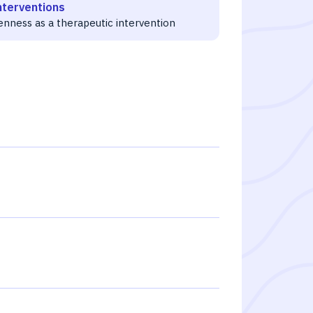
nterventions
enness as a therapeutic intervention