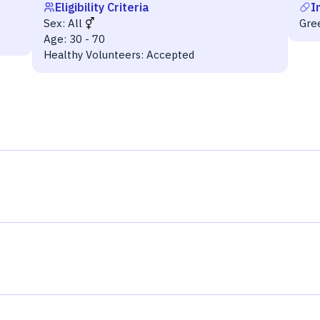
Eligibility Criteria
I
Sex:
All
Gre
Age:
30 - 70
Healthy Volunteers:
Accepted