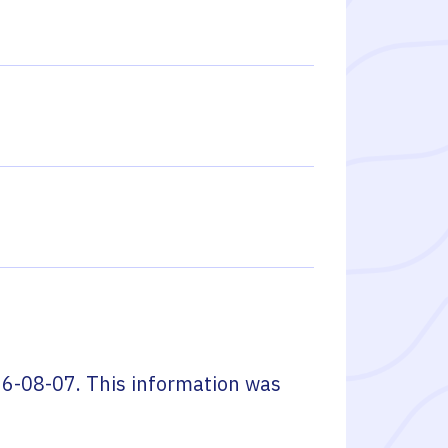
6-08-07
. This information was