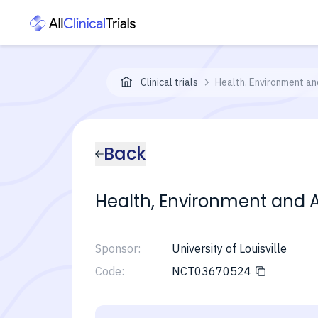
Clinical trials
Health, Environment and
Back
Health, Environment and Act
Sponsor:
University of Louisville
Code:
NCT03670524