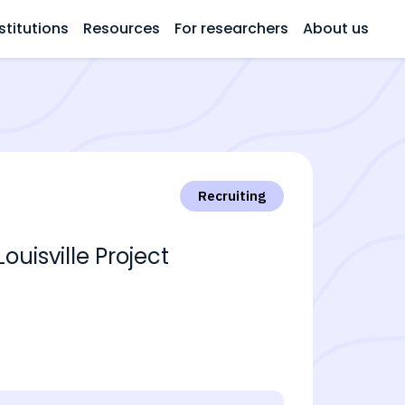
stitutions
Resources
For researchers
About us
Recruiting
ouisville Project