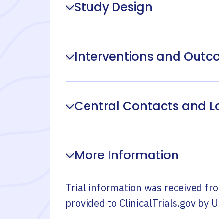
Study Design
Interventions and Out
Central Contacts and L
More Information
Trial information was received fr
provided to ClinicalTrials.gov by
U