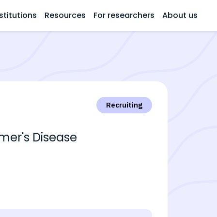
stitutions
Resources
For researchers
About us
Recruiting
imer's Disease