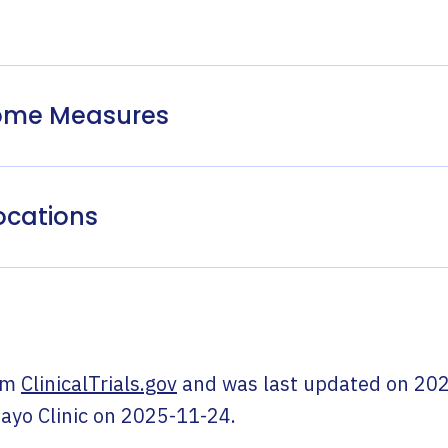
come Measures
ocations
om
ClinicalTrials.gov
and was last updated on
202
ayo Clinic
on
2025-11-24
.