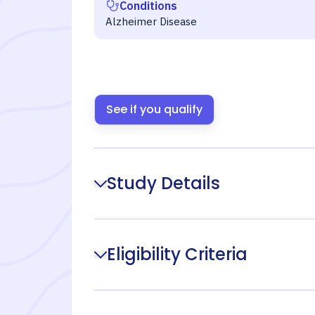
Conditions
Alzheimer Disease
See if you qualify
Study Details
Eligibility Criteria