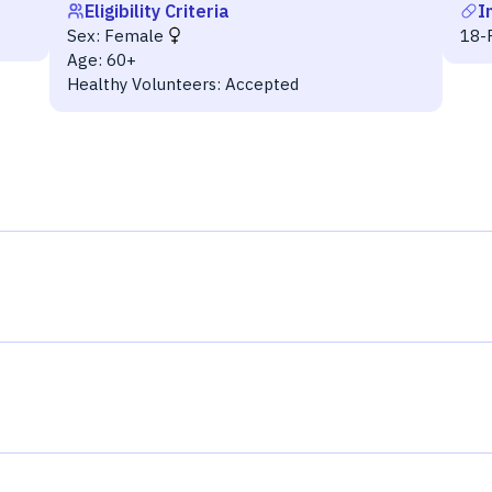
Eligibility Criteria
I
Sex:
Female
18-F
Age:
60+
Healthy Volunteers:
Accepted