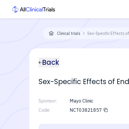
Clinical trials
Sex-Specific Effects o
Back
Sex-Specific Effects of En
Sponsor:
Mayo Clinic
Code:
NCT03821857