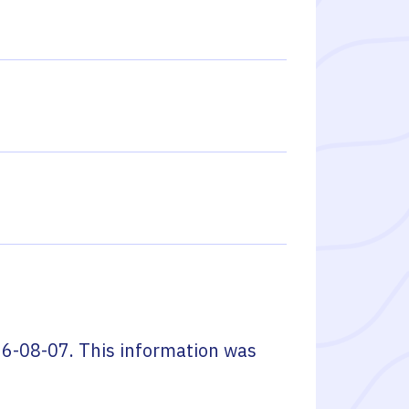
6-08-07
. This information was