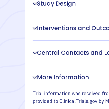
Study Design
Interventions and Out
Central Contacts and L
More Information
Trial information was received fr
provided to ClinicalTrials.gov by
M