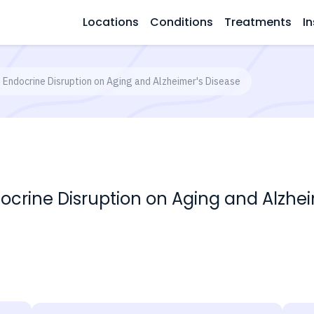
Locations
Conditions
Treatments
In
f Endocrine Disruption on Aging and Alzheimer's Disease
docrine Disruption on Aging and Alzhe