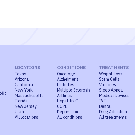
LOCATIONS
CONDITIONS
TREATMENTS
Texas
Oncology
Weight Loss
Arizona
Alzheimer's
Stem Cells
California
Diabetes
Vaccines
New York
Multiple Sclerosis
Sleep Apnea
ofit
Massachusetts
Arthritis
Medical Devices
Florida
Hepatitis C
IVF
New Jersey
COPD
Dental
Utah
Depression
Drug Addiction
All locations
All conditions
All treatments