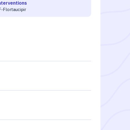
nterventions
-Flortaucipir