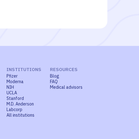
INSTITUTIONS
RESOURCES
Pfizer
Blog
Moderna
FAQ
NIH
Medical advisors
UCLA
Stanford
M.D. Anderson
Labcorp
All institutions