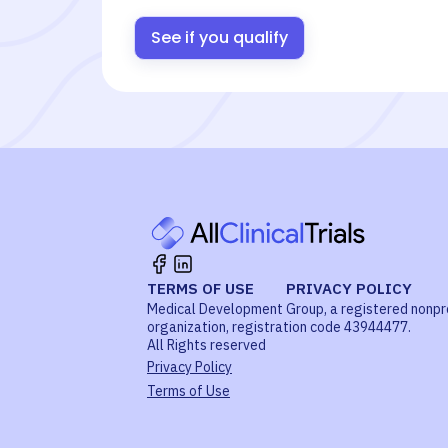
See if you qualify
TERMS OF USE
PRIVACY POLICY
Medical Development Group, a registered nonpr
organization, registration code 43944477.
All Rights reserved
Privacy Policy
Terms of Use