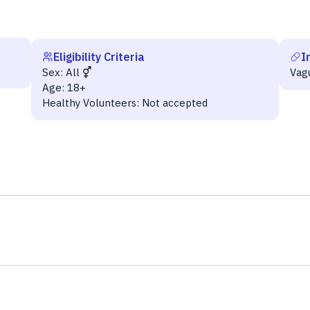
Eligibility Criteria
I
Sex:
All
Vag
Age:
18+
Healthy Volunteers:
Not accepted