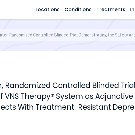
Locations
Conditions
Treatments
In
enter, Randomized Controlled Blinded Trial Demonstrating the Safety a
er, Randomized Controlled Blinded Tri
of VNS Therapy® System as Adjunctive
bjects With Treatment-Resistant Depre