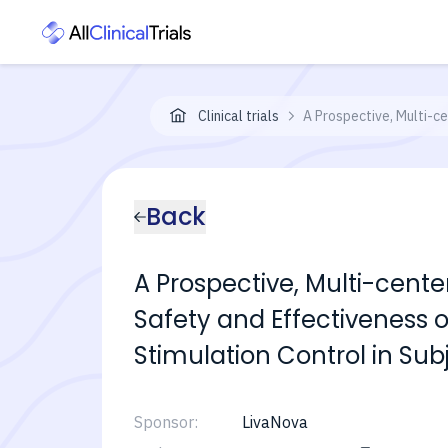
Clinical trials
A Prospective, Multi-c
Back
A Prospective, Multi-cent
Safety and Effectiveness 
Stimulation Control in Su
Sponsor:
LivaNova