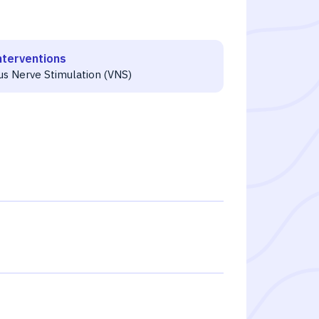
nterventions
us Nerve Stimulation (VNS)