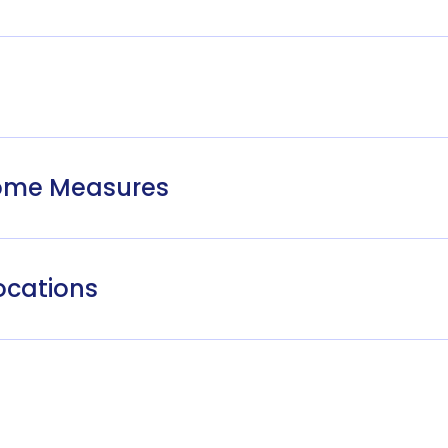
come Measures
ocations