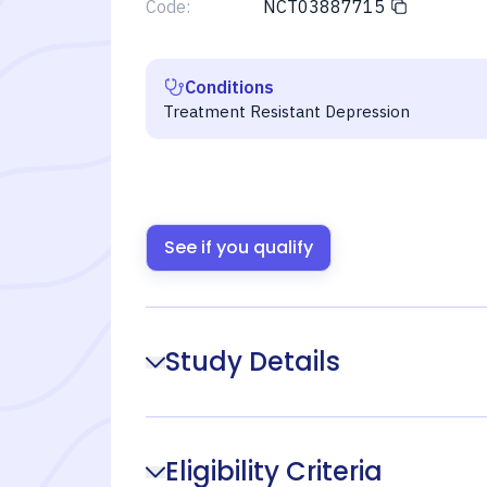
Code:
NCT03887715
Conditions
Treatment Resistant Depression
See if you qualify
Study Details
Eligibility Criteria