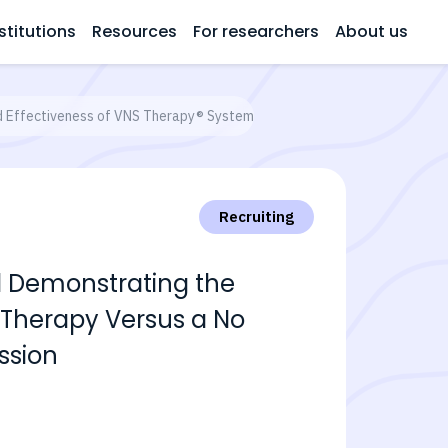
stitutions
Resources
For researchers
About us
nd Effectiveness of VNS Therapy® System as Adjunctive Therapy Versus a
Recruiting
al Demonstrating the
 Therapy Versus a No
ssion