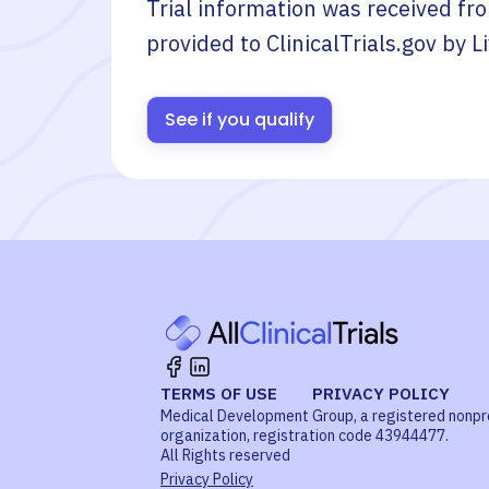
Trial information was received fr
provided to ClinicalTrials.gov by
L
See if you qualify
TERMS OF USE
PRIVACY POLICY
Medical Development Group, a registered nonpr
organization, registration code 43944477.
All Rights reserved
Privacy Policy