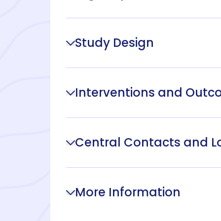
Study Design
Interventions and Out
Central Contacts and L
More Information