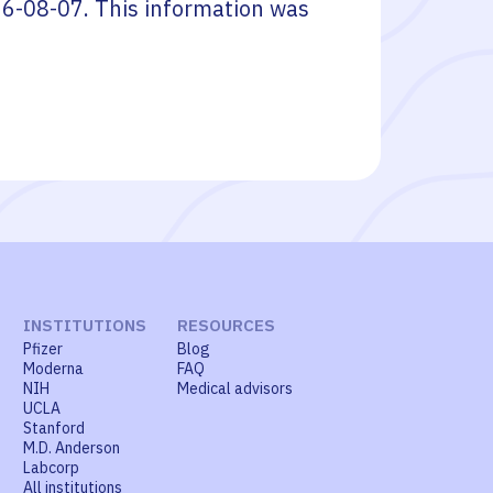
6-08-07
. This information was
INSTITUTIONS
RESOURCES
Pfizer
Blog
Moderna
FAQ
NIH
Medical advisors
UCLA
Stanford
M.D. Anderson
Labcorp
All institutions