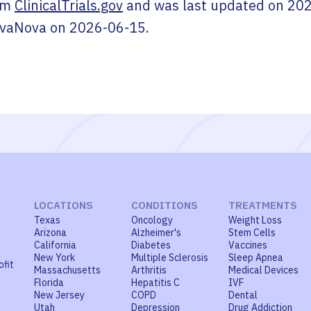
om
ClinicalTrials.gov
and was last updated on
202
ivaNova
on
2026-06-15
.
LOCATIONS
CONDITIONS
TREATMENTS
Texas
Oncology
Weight Loss
Arizona
Alzheimer's
Stem Cells
California
Diabetes
Vaccines
New York
Multiple Sclerosis
Sleep Apnea
ofit
Massachusetts
Arthritis
Medical Devices
Florida
Hepatitis C
IVF
New Jersey
COPD
Dental
Utah
Depression
Drug Addiction