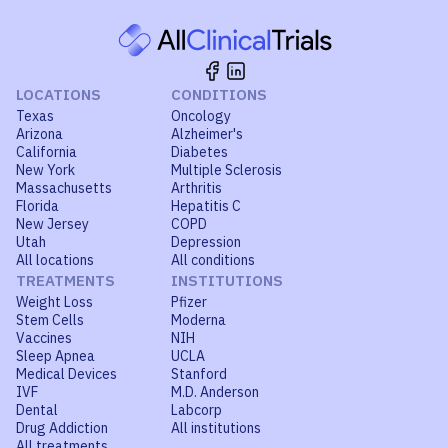
LOCATIONS
CONDITIONS
Texas
Oncology
Arizona
Alzheimer's
California
Diabetes
New York
Multiple Sclerosis
Massachusetts
Arthritis
Florida
Hepatitis C
New Jersey
COPD
Utah
Depression
All locations
All conditions
TREATMENTS
INSTITUTIONS
Weight Loss
Pfizer
Stem Cells
Moderna
Vaccines
NIH
Sleep Apnea
UCLA
Medical Devices
Stanford
IVF
M.D. Anderson
Dental
Labcorp
Drug Addiction
All institutions
All treatments