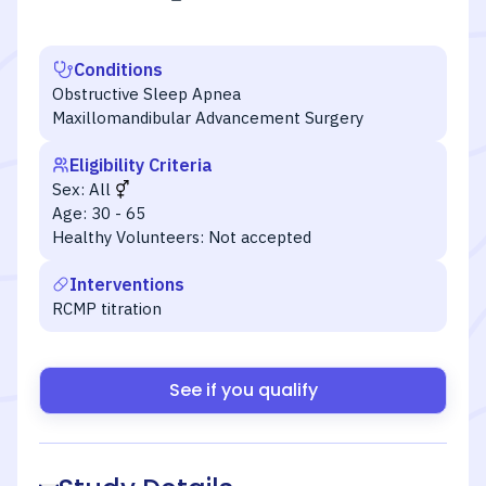
Conditions
Obstructive Sleep Apnea
Maxillomandibular Advancement Surgery
Eligibility Criteria
Sex:
All
Age:
30 - 65
Healthy Volunteers:
Not accepted
Interventions
RCMP titration
See if you qualify