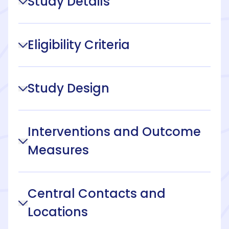
Study Details
Eligibility Criteria
Study Design
Interventions and Outcome
Measures
Central Contacts and
Locations