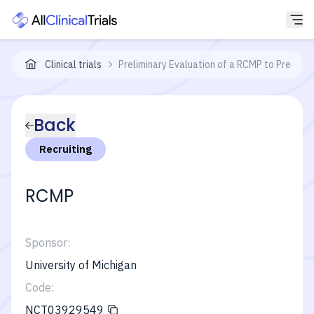
Clinical trials
Preliminary Evaluation of a RCMP to Predict
Back
Recruiting
RCMP
Sponsor:
University of Michigan
Code:
NCT03929549