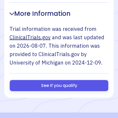
More Information
Trial information was received from
ClinicalTrials.gov
and was last updated
on
2026-08-07
. This information was
provided to ClinicalTrials.gov by
University of Michigan
on
2024-12-09
.
See if you qualify