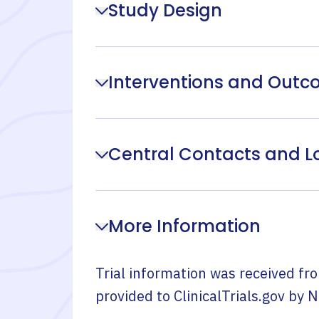
Study Design
Interventions and Out
Central Contacts and L
More Information
Trial information was received fr
provided to ClinicalTrials.gov by
N