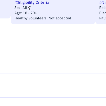
Eligibility Criteria
I
Sex:
All
Bel
Age:
18 - 70+
Pla
Healthy Volunteers:
Not accepted
Rit