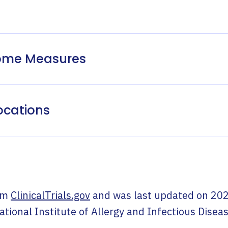
come Measures
ocations
om
ClinicalTrials.gov
and was last updated on
202
ational Institute of Allergy and Infectious Disea