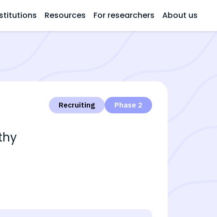
stitutions
Resources
For researchers
About us
Recruiting
Phase 2
thy