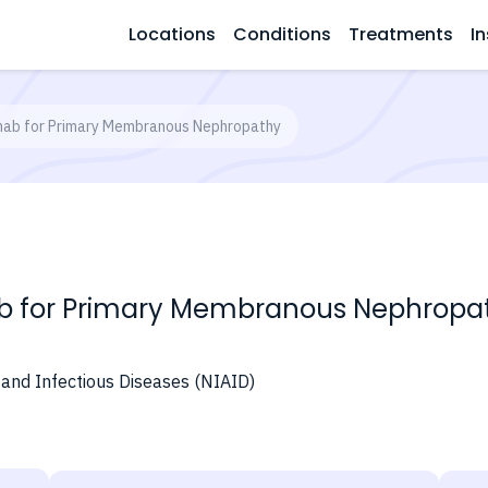
Locations
Conditions
Treatments
In
mab for Primary Membranous Nephropathy
b for Primary Membranous Nephropa
y and Infectious Diseases (NIAID)