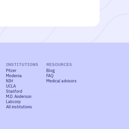
INSTITUTIONS
RESOURCES
Pfizer
Blog
Moderna
FAQ
NIH
Medical advisors
UCLA
Stanford
M.D. Anderson
Labcorp
All institutions