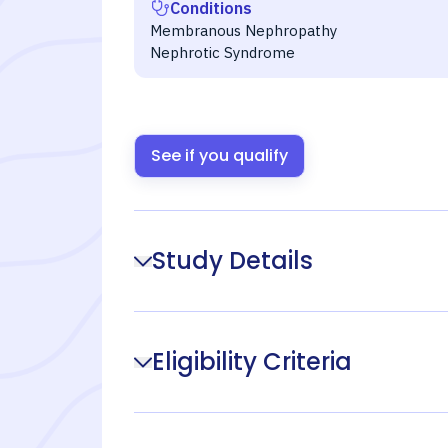
Conditions
Membranous Nephropathy
Nephrotic Syndrome
See if you qualify
Study Details
Eligibility Criteria