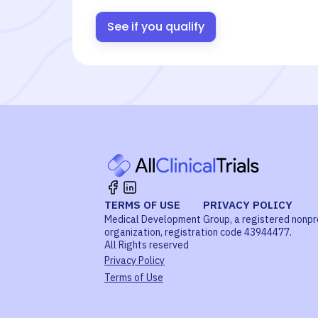
See if you qualify
TERMS OF USE
PRIVACY POLICY
Medical Development Group, a registered nonpr
organization, registration code 43944477.
All Rights reserved
Privacy Policy
Terms of Use