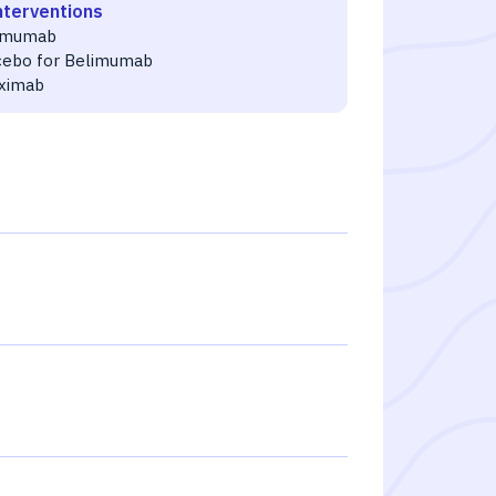
nterventions
imumab
cebo for Belimumab
uximab