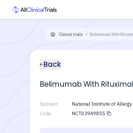
Clinical trials
Belimumab With Rituxi
Back
Belimumab With Rituxima
Sponsor:
National Institute of Allerg
Code:
NCT03949855