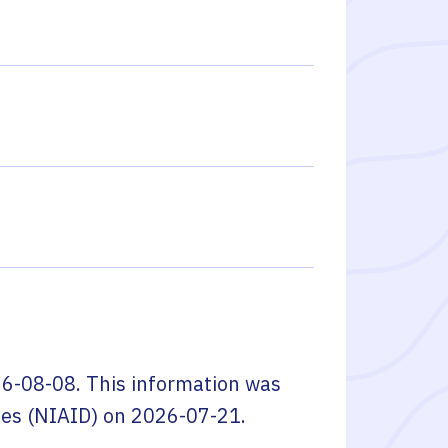
6-08-08
. This information was
ses (NIAID)
on
2026-07-21
.