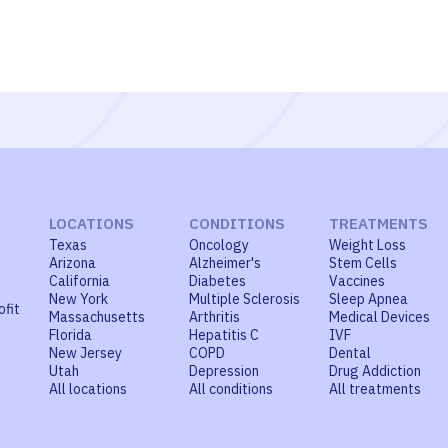
LOCATIONS
CONDITIONS
TREATMENTS
Texas
Oncology
Weight Loss
Arizona
Alzheimer's
Stem Cells
California
Diabetes
Vaccines
New York
Multiple Sclerosis
Sleep Apnea
ofit
Massachusetts
Arthritis
Medical Devices
Florida
Hepatitis C
IVF
New Jersey
COPD
Dental
Utah
Depression
Drug Addiction
All locations
All conditions
All treatments