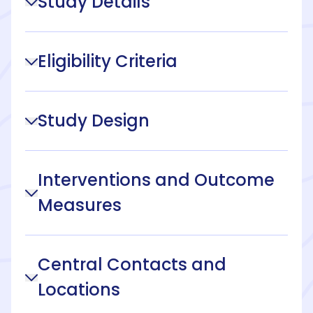
Study Details
Eligibility Criteria
Study Design
Interventions and Outcome
Measures
Central Contacts and
Locations