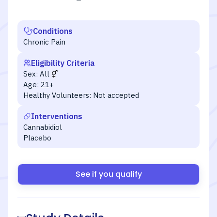
Conditions
Chronic Pain
Eligibility Criteria
Sex:
All
Age:
21+
Healthy Volunteers:
Not accepted
Interventions
Cannabidiol
Placebo
See if you qualify