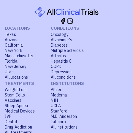
LOCATIONS
CONDITIONS
Texas
Oncology
Arizona
Alzheimer's
California
Diabetes
New York
Multiple Sclerosis
Massachusetts
Arthritis
Florida
Hepatitis C
New Jersey
COPD
Utah
Depression
All locations
All conditions
TREATMENTS
INSTITUTIONS
Weight Loss
Pfizer
Stem Cells
Moderna
Vaccines
NIH
Sleep Apnea
UCLA
Medical Devices
Stanford
IVF
M.D. Anderson
Dental
Labcorp
Drug Addiction
All institutions
All treatments