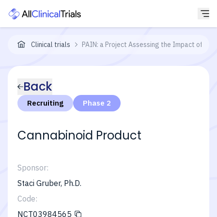
Clinical trials
PAIN: a Project Assessing the Impact of a N
Back
Recruiting
Phase 2
Cannabinoid Product
Sponsor:
Staci Gruber, Ph.D.
Code:
NCT03984565