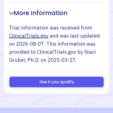
More Information
Trial information was received from
ClinicalTrials.gov
and was last updated
on
2026-08-07
. This information was
provided to ClinicalTrials.gov by
Staci
Gruber, Ph.D.
on
2025-03-17
.
See if you qualify