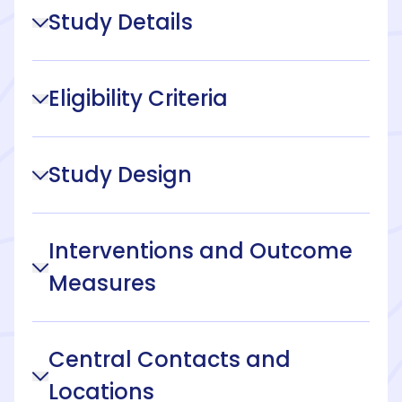
Study Details
Eligibility Criteria
Study Design
Interventions and Outcome
Measures
Central Contacts and
Locations