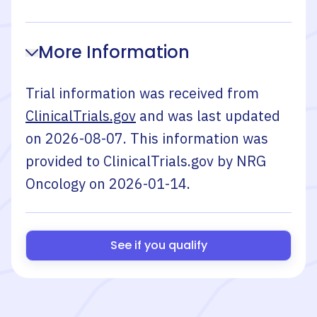
More Information
Trial information was received from
ClinicalTrials.gov
and was last updated
on
2026-08-07
. This information was
provided to ClinicalTrials.gov by
NRG
Oncology
on
2026-01-14
.
See if you qualify