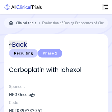
Clinical trials
Evaluation of Dosing Procedures of Chemoth
Back
Recruiting
Phase 1
Carboplatin with Iohexol
Sponsor:
NRG Oncology
Code:
NCT03997370