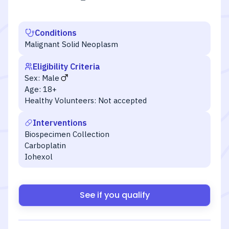
Conditions
Malignant Solid Neoplasm
Eligibility Criteria
Sex:
Male
Age:
18+
Healthy Volunteers:
Not accepted
Interventions
Biospecimen Collection
Carboplatin
Iohexol
See if you qualify