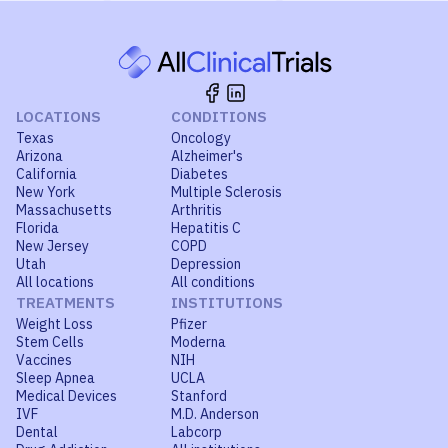
LOCATIONS
CONDITIONS
Texas
Oncology
Arizona
Alzheimer's
California
Diabetes
New York
Multiple Sclerosis
Massachusetts
Arthritis
Florida
Hepatitis C
New Jersey
COPD
Utah
Depression
All locations
All conditions
TREATMENTS
INSTITUTIONS
Weight Loss
Pfizer
Stem Cells
Moderna
Vaccines
NIH
Sleep Apnea
UCLA
Medical Devices
Stanford
IVF
M.D. Anderson
Dental
Labcorp