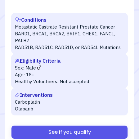
Conditions
Metastatic Castrate Resistant Prostate Cancer
BARD1, BRCA1, BRCA2, BRIP1, CHEK1, FANCL,
PALB2
RAD51B, RAD51C, RAD51D, or RAD54L Mutations
Eligibility Criteria
Sex:
Male
Age:
18+
Healthy Volunteers:
Not accepted
Interventions
Carboplatin
Olaparib
See if you qualify