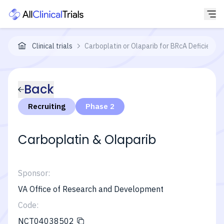
Clinical trials
Carboplatin or Olaparib for BRcA Deficient 
Back
Recruiting
Phase 2
Carboplatin & Olaparib
Sponsor:
VA Office of Research and Development
Code:
NCT04038502