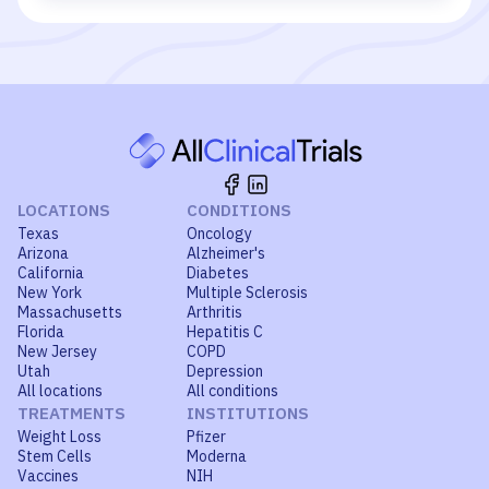
LOCATIONS
CONDITIONS
Texas
Oncology
Arizona
Alzheimer's
California
Diabetes
New York
Multiple Sclerosis
Massachusetts
Arthritis
Florida
Hepatitis C
New Jersey
COPD
Utah
Depression
All locations
All conditions
TREATMENTS
INSTITUTIONS
Weight Loss
Pfizer
Stem Cells
Moderna
Vaccines
NIH