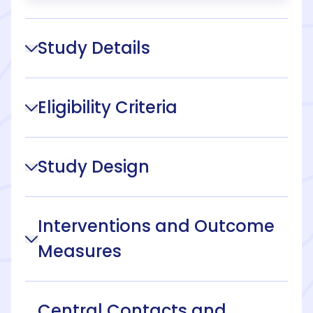
Study Details
Eligibility Criteria
Study Design
Interventions and Outcome
Measures
Central Contacts and