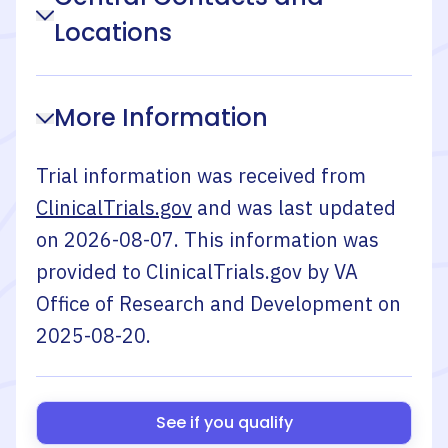
Locations
More Information
Trial information was received from
ClinicalTrials.gov
and was last updated
on
2026-08-07
. This information was
provided to ClinicalTrials.gov by
VA
Office of Research and Development
on
2025-08-20
.
See if you qualify