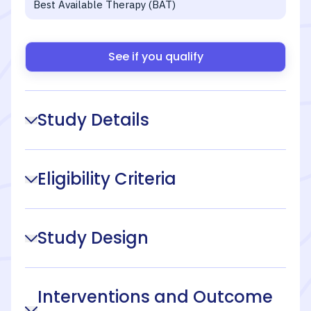
Best Available Therapy (BAT)
See if you qualify
Study Details
Eligibility Criteria
Study Design
Interventions and Outcome