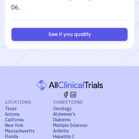
06
.
See if you qualify
LOCATIONS
CONDITIONS
Texas
Oncology
Arizona
Alzheimer's
California
Diabetes
New York
Multiple Sclerosis
Massachusetts
Arthritis
Florida
Hepatitis C