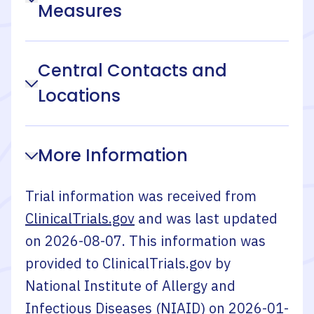
Measures
Central Contacts and
Locations
More Information
Trial information was received from
ClinicalTrials.gov
and was last updated
on
2026-08-07
. This information was
provided to ClinicalTrials.gov by
National Institute of Allergy and
Infectious Diseases (NIAID)
on
2026-01-