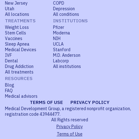
New Jersey
COPD
Utah
Depression
All locations
All conditions
TREATMENTS
INSTITUTIONS
Weight Loss
Pfizer
Stem Cells
Moderna
Vaccines
NIH
Sleep Apnea
UCLA
Medical Devices
Stanford
IVF
M.D. Anderson
Dental
Labcorp
Drug Addiction
All institutions
All treatments
RESOURCES
Blog
FAQ
Medical advisors
TERMS OF USE
PRIVACY POLICY
Medical Development Group, a registered nonprofit organization,
registration code 43944477.
All Rights reserved
Privacy Policy
Terms of Use