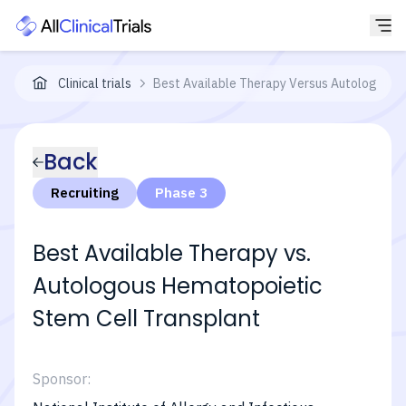
Clinical trials
Best Available Therapy Versus Autologous H
Back
Recruiting
Phase 3
Best Available Therapy vs.
Autologous Hematopoietic
Stem Cell Transplant
Sponsor: