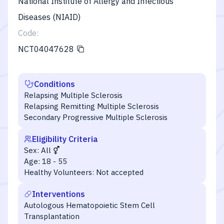
National Institute of Allergy and Infectious
Diseases (NIAID)
Code:
NCT04047628
Conditions
Relapsing Multiple Sclerosis
Relapsing Remitting Multiple Sclerosis
Secondary Progressive Multiple Sclerosis
Eligibility Criteria
Sex:
All
Age:
18 - 55
Healthy Volunteers:
Not accepted
Interventions
Autologous Hematopoietic Stem Cell
Transplantation