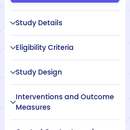
Study Details
Eligibility Criteria
Study Design
Interventions and Outcome
Measures