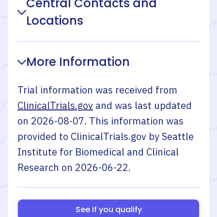
Central Contacts and
Locations
More Information
Trial information was received from
ClinicalTrials.gov
and was last updated
on
2026-08-07
. This information was
provided to ClinicalTrials.gov by
Seattle
Institute for Biomedical and Clinical
Research
on
2026-06-22
.
See if you qualify