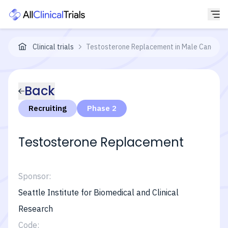
Clinical trials
Testosterone Replacement in Male Cancer Su
Back
Recruiting
Phase 2
Testosterone Replacement
Sponsor:
Seattle Institute for Biomedical and Clinical
Research
Code: