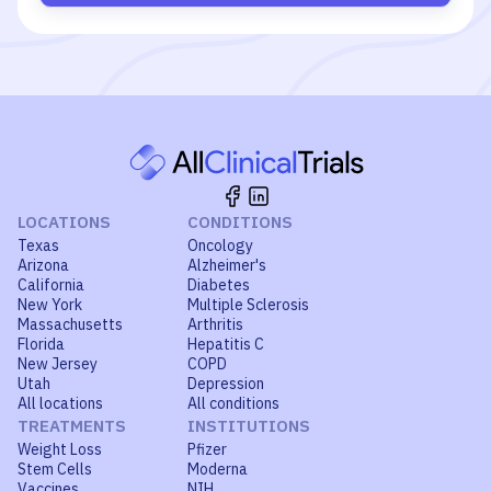
LOCATIONS
CONDITIONS
Texas
Oncology
Arizona
Alzheimer's
California
Diabetes
New York
Multiple Sclerosis
Massachusetts
Arthritis
Florida
Hepatitis C
New Jersey
COPD
Utah
Depression
All locations
All conditions
TREATMENTS
INSTITUTIONS
Weight Loss
Pfizer
Stem Cells
Moderna
Vaccines
NIH