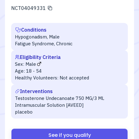
NCT04049331
Conditions
Hypogonadism, Male
Fatigue Syndrome, Chronic
Eligibility Criteria
Sex:
Male
Age:
18 - 54
Healthy Volunteers:
Not accepted
Interventions
Testosterone Undecanoate 750 MG/3 ML
Intramuscular Solution [AVEED]
placebo
See if you qualify