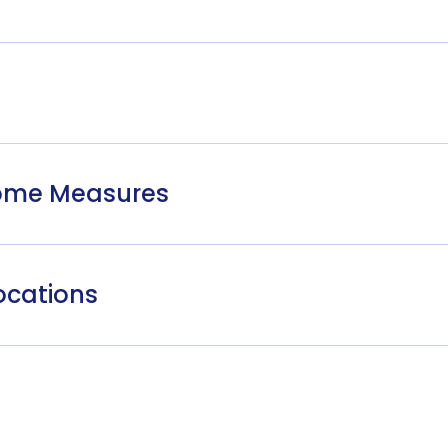
come Measures
ocations