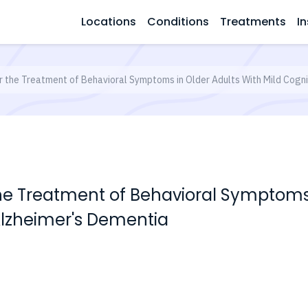
Locations
Conditions
Treatments
In
or the Treatment of Behavioral Symptoms in Older Adults With Mild Cogn
the Treatment of Behavioral Symptoms 
Alzheimer's Dementia