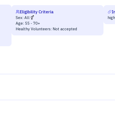
Eligibility Criteria
I
Sex:
All
hig
Age:
55 - 70+
Healthy Volunteers:
Not accepted