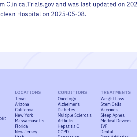
om
ClinicalTrials.gov
and was last updated on
202
clean Hospital
on
2025-05-08
.
LOCATIONS
CONDITIONS
TREATMENTS
Texas
Oncology
Weight Loss
Arizona
Alzheimer's
Stem Cells
California
Diabetes
Vaccines
New York
Multiple Sclerosis
Sleep Apnea
ofit
Massachusetts
Arthritis
Medical Devices
Florida
Hepatitis C
IVF
New Jersey
COPD
Dental