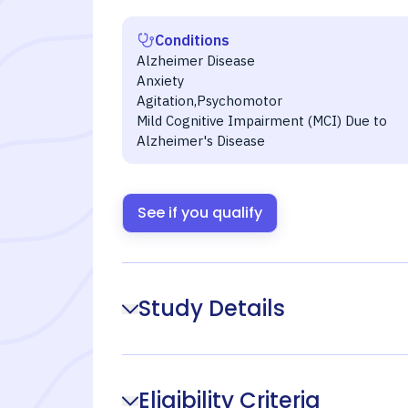
Conditions
Alzheimer Disease
Anxiety
Agitation,Psychomotor
Mild Cognitive Impairment (MCI) Due to
Alzheimer's Disease
See if you qualify
Study Details
Eligibility Criteria