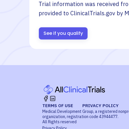
Trial information was received fr
provided to ClinicalTrials.gov by
M
See if you qualify
TERMS OF USE
PRIVACY POLICY
Medical Development Group, a registered nonpr
organization, registration code 43944477.
All Rights reserved
Privacy Policy