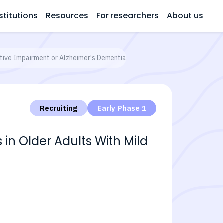
stitutions
Resources
For researchers
About us
itive Impairment or Alzheimer's Dementia
Recruiting
Early Phase 1
in Older Adults With Mild