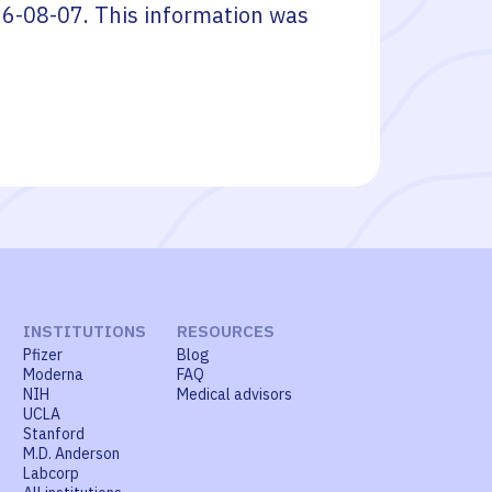
6-08-07
. This information was
INSTITUTIONS
RESOURCES
Pfizer
Blog
Moderna
FAQ
NIH
Medical advisors
UCLA
Stanford
M.D. Anderson
Labcorp