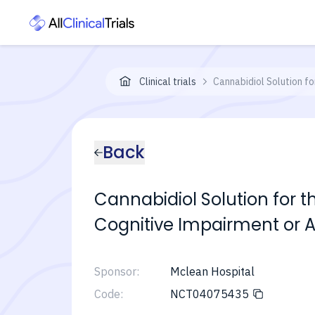
Clinical trials
Cannabidiol Solution f
Back
Cannabidiol Solution for 
Cognitive Impairment or 
Sponsor:
Mclean Hospital
Code:
NCT04075435