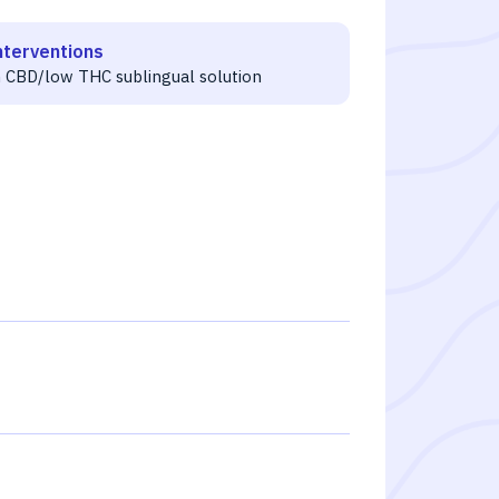
nterventions
h CBD/low THC sublingual solution