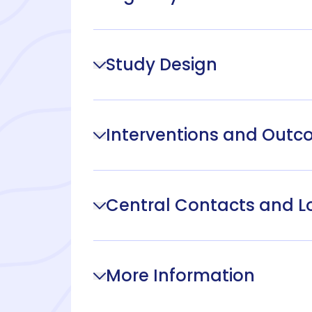
Study Design
Interventions and Out
Central Contacts and L
More Information