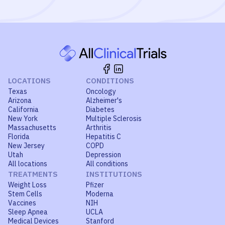
LOCATIONS
CONDITIONS
Texas
Oncology
Arizona
Alzheimer's
California
Diabetes
New York
Multiple Sclerosis
Massachusetts
Arthritis
Florida
Hepatitis C
New Jersey
COPD
Utah
Depression
All locations
All conditions
TREATMENTS
INSTITUTIONS
Weight Loss
Pfizer
Stem Cells
Moderna
Vaccines
NIH
Sleep Apnea
UCLA
Medical Devices
Stanford