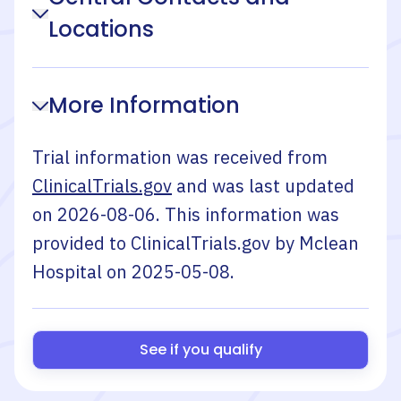
Locations
More Information
Trial information was received from
ClinicalTrials.gov
and was last updated
on
2026-08-06
. This information was
provided to ClinicalTrials.gov by
Mclean
Hospital
on
2025-05-08
.
See if you qualify