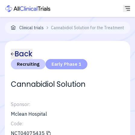
Clinical trials
Cannabidiol Solution for the Treatment of B
Back
Recruiting
Early Phase 1
Cannabidiol Solution
Sponsor:
Mclean Hospital
Code:
NCT04075435