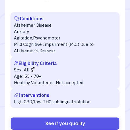
Conditions
Alzheimer Disease
Anxiety
Agitation,Psychomotor
Mild Cognitive Impairment (MCI) Due to
Alzheimer's Disease
Eligibility Criteria
Sex:
All
Age:
55 - 70+
Healthy Volunteers:
Not accepted
Interventions
high CBD/low THC sublingual solution
See if you qualify