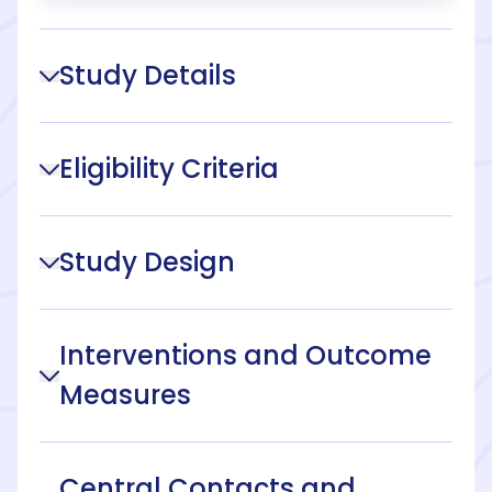
Study Details
Eligibility Criteria
Study Design
Interventions and Outcome
Measures
Central Contacts and