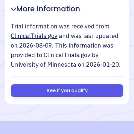
More Information
Trial information was received from
ClinicalTrials.gov
and was last updated
on
2026-08-09
. This information was
provided to ClinicalTrials.gov by
University of Minnesota
on
2026-01-20
.
See if you qualify