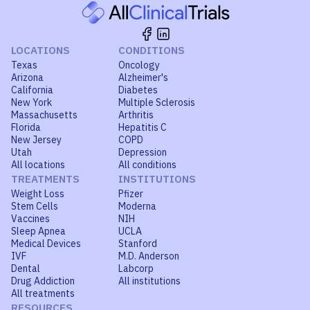
LOCATIONS
CONDITIONS
Texas
Oncology
Arizona
Alzheimer's
California
Diabetes
New York
Multiple Sclerosis
Massachusetts
Arthritis
Florida
Hepatitis C
New Jersey
COPD
Utah
Depression
All locations
All conditions
TREATMENTS
INSTITUTIONS
Weight Loss
Pfizer
Stem Cells
Moderna
Vaccines
NIH
Sleep Apnea
UCLA
Medical Devices
Stanford
IVF
M.D. Anderson
Dental
Labcorp
Drug Addiction
All institutions
All treatments
RESOURCES