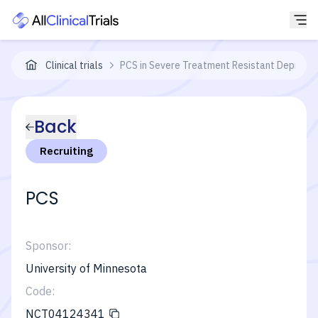
Clinical trials
PCS in Severe Treatment Resistant Depressi
Back
Recruiting
PCS
Sponsor:
University of Minnesota
Code:
NCT04124341