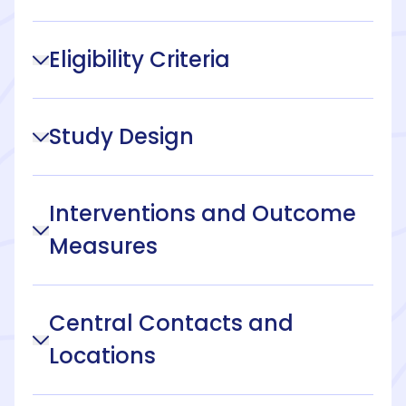
Eligibility Criteria
Study Design
Interventions and Outcome
Measures
Central Contacts and
Locations