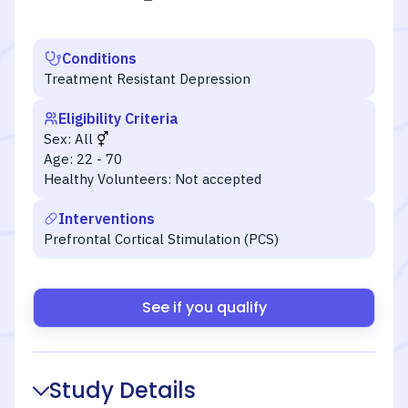
Conditions
Treatment Resistant Depression
Eligibility Criteria
Sex:
All
Age:
22 - 70
Healthy Volunteers:
Not accepted
Interventions
Prefrontal Cortical Stimulation (PCS)
See if you qualify
Study Details