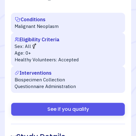
Conditions
Malignant Neoplasm
Eligibility Criteria
Sex:
All
Age:
0+
Healthy Volunteers:
Accepted
Interventions
Biospecimen Collection
Questionnaire Administration
See if you qualify