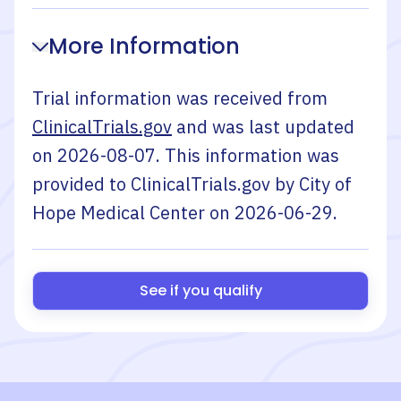
More Information
Trial information was received from
ClinicalTrials.gov
and was last updated
on
2026-08-07
. This information was
provided to ClinicalTrials.gov by
City of
Hope Medical Center
on
2026-06-29
.
See if you qualify