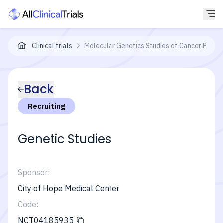
Clinical trials
Molecular Genetics Studies of Cancer Patien
Back
Recruiting
Genetic Studies
Sponsor:
City of Hope Medical Center
Code:
NCT04185935