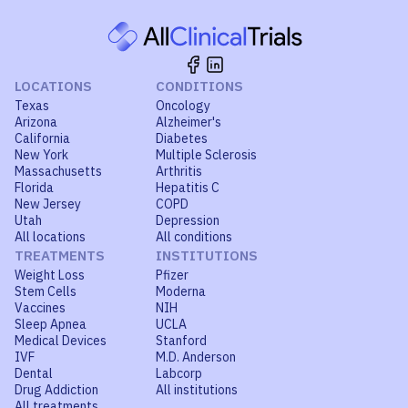
LOCATIONS
CONDITIONS
Texas
Oncology
Arizona
Alzheimer's
California
Diabetes
New York
Multiple Sclerosis
Massachusetts
Arthritis
Florida
Hepatitis C
New Jersey
COPD
Utah
Depression
All locations
All conditions
TREATMENTS
INSTITUTIONS
Weight Loss
Pfizer
Stem Cells
Moderna
Vaccines
NIH
Sleep Apnea
UCLA
Medical Devices
Stanford
IVF
M.D. Anderson
Dental
Labcorp
Drug Addiction
All institutions
All treatments