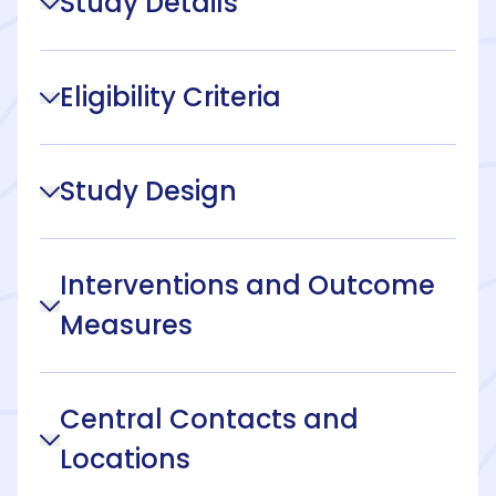
Study Details
Eligibility Criteria
Study Design
Interventions and Outcome
Measures
Central Contacts and
Locations