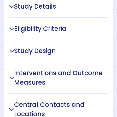
Study Details
Eligibility Criteria
Study Design
Interventions and Outcome
Measures
Central Contacts and
Locations