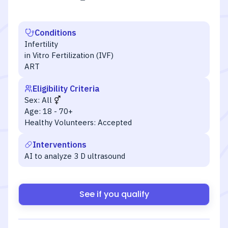
Conditions
Infertility
in Vitro Fertilization (IVF)
ART
Eligibility Criteria
Sex:
All
Age:
18 - 70+
Healthy Volunteers:
Accepted
Interventions
AI to analyze 3 D ultrasound
See if you qualify