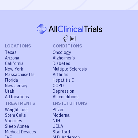
LOCATIONS
CONDITIONS
Texas
Oncology
Arizona
Alzheimer's
California
Diabetes
New York
Multiple Sclerosis
Massachusetts
Arthritis
Florida
Hepatitis C
New Jersey
COPD
Utah
Depression
All locations
All conditions
TREATMENTS
INSTITUTIONS
Weight Loss
Pfizer
Stem Cells
Moderna
Vaccines
NIH
Sleep Apnea
UCLA
Medical Devices
Stanford
IVF
M.D. Anderson