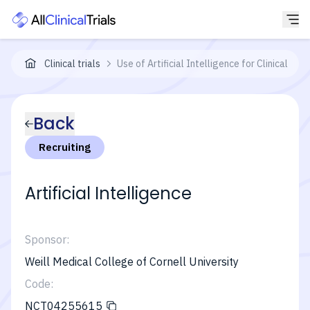
Clinical trials
Use of Artificial Intelligence for Clinical
Back
Recruiting
Artificial Intelligence
Sponsor:
Weill Medical College of Cornell University
Code:
NCT04255615