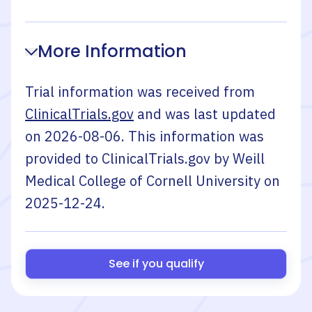
More Information
Trial information was received from
ClinicalTrials.gov
and was last updated
on
2026-08-06
. This information was
provided to ClinicalTrials.gov by
Weill
Medical College of Cornell University
on
2025-12-24
.
See if you qualify