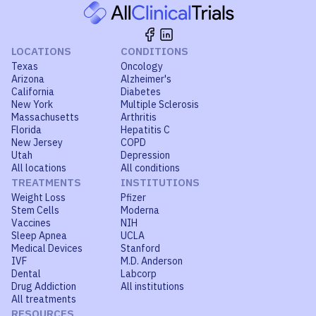
LOCATIONS
CONDITIONS
Texas
Oncology
Arizona
Alzheimer's
California
Diabetes
New York
Multiple Sclerosis
Massachusetts
Arthritis
Florida
Hepatitis C
New Jersey
COPD
Utah
Depression
All locations
All conditions
TREATMENTS
INSTITUTIONS
Weight Loss
Pfizer
Stem Cells
Moderna
Vaccines
NIH
Sleep Apnea
UCLA
Medical Devices
Stanford
IVF
M.D. Anderson
Dental
Labcorp
Drug Addiction
All institutions
All treatments
RESOURCES