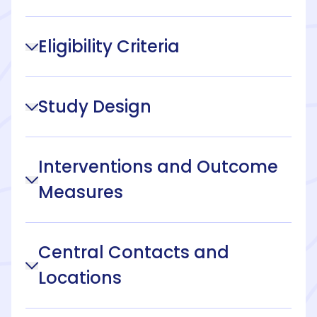
Eligibility Criteria
Study Design
Interventions and Outcome
Measures
Central Contacts and
Locations