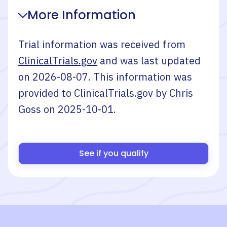
More Information
Trial information was received from
ClinicalTrials.gov
and was last updated
on
2026-08-07
. This information was
provided to ClinicalTrials.gov by
Chris
Goss
on
2025-10-01
.
See if you qualify