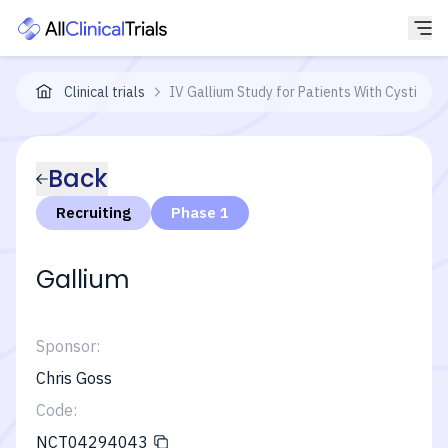
Clinical trials
IV Gallium Study for Patients With Cystic F
Back
Recruiting
Phase 1
Gallium
Sponsor:
Chris Goss
Code:
NCT04294043