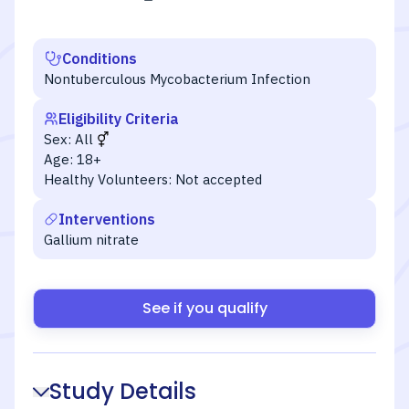
Conditions
Nontuberculous Mycobacterium Infection
Eligibility Criteria
Sex:
All
Age:
18+
Healthy Volunteers:
Not accepted
Interventions
Gallium nitrate
See if you qualify
Study Details