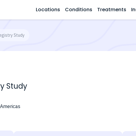
Locations
Conditions
Treatments
In
gistry Study
ry Study
 Americas