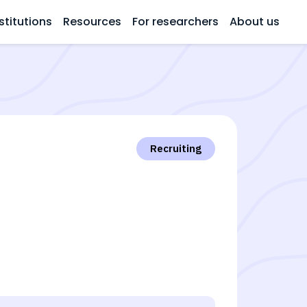
stitutions
Resources
For researchers
About us
Recruiting