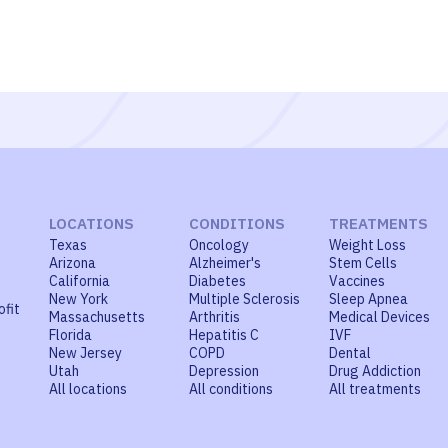
LOCATIONS
CONDITIONS
TREATMENTS
Texas
Oncology
Weight Loss
Arizona
Alzheimer's
Stem Cells
California
Diabetes
Vaccines
New York
Multiple Sclerosis
Sleep Apnea
ofit
Massachusetts
Arthritis
Medical Devices
Florida
Hepatitis C
IVF
New Jersey
COPD
Dental
Utah
Depression
Drug Addiction
All locations
All conditions
All treatments