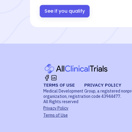
See if you qualify
TERMS OF USE
PRIVACY POLICY
Medical Development Group, a registered nonpr
organization, registration code 43944477.
All Rights reserved
Privacy Policy
Terms of Use