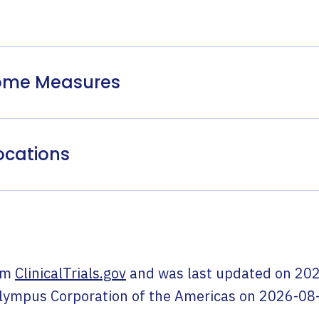
come Measures
ocations
om
ClinicalTrials.gov
and was last updated on
202
lympus Corporation of the Americas
on
2026-08