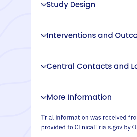
Study Design
Interventions and Out
Central Contacts and L
More Information
Trial information was received fr
provided to ClinicalTrials.gov by
O