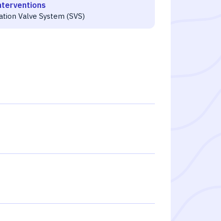
nterventions
ration Valve System (SVS)