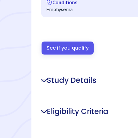
Conditions
Emphysema
See if you qualify
Study Details
Eligibility Criteria