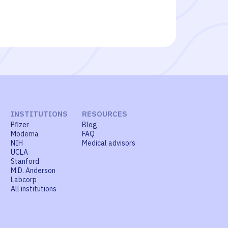
INSTITUTIONS
RESOURCES
Pfizer
Blog
Moderna
FAQ
NIH
Medical advisors
UCLA
Stanford
M.D. Anderson
Labcorp
All institutions