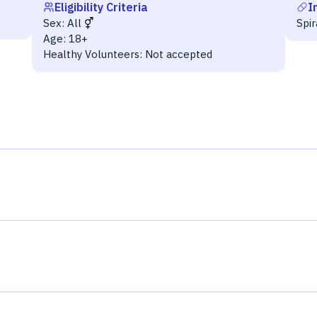
Eligibility Criteria
I
Sex:
All
Spi
Age:
18+
Healthy Volunteers:
Not accepted