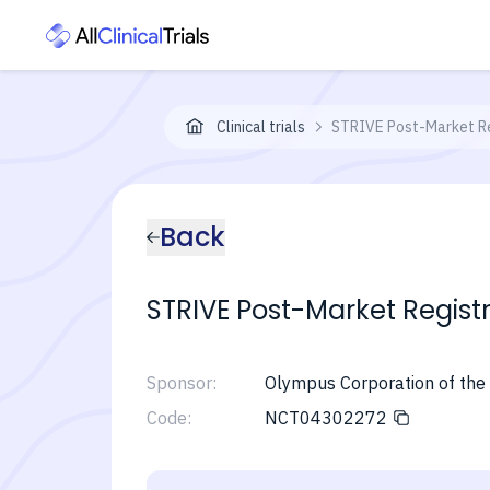
Clinical trials
STRIVE Post-Market Re
Back
STRIVE Post-Market Regist
Sponsor:
Olympus Corporation of the
Code:
NCT04302272