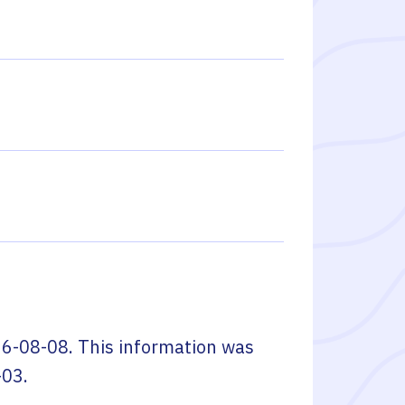
6-08-08
. This information was
-03
.